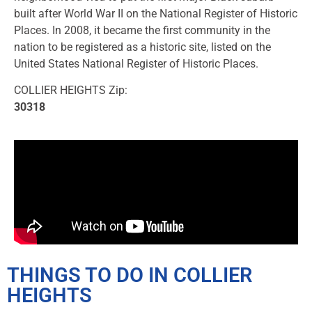
built after World War II on the National Register of Historic
Places. In 2008, it became the first community in the
nation to be registered as a historic site, listed on the
United States National Register of Historic Places.
COLLIER HEIGHTS Zip:
30318
THINGS TO DO IN COLLIER
HEIGHTS