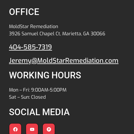
OFFICE
MoldStar Remediation
3926 Samuel Chapel Ct, Marietta, GA 30066
404-585-7319
Jeremy@MoldStarRemediation.com
WORKING HOURS
Mon – Fri: 9:00AM-5:00PM
Sat – Sun: Closed
SOCIAL MEDIA