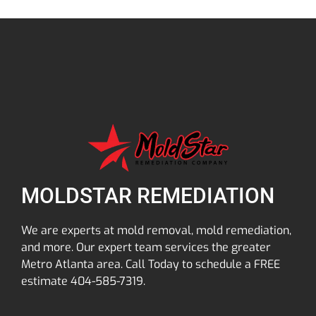
MOLDSTAR REMEDIATION
We are experts at mold removal, mold remediation,
and more. Our expert team services the greater
Metro Atlanta area. Call Today to schedule a FREE
estimate 404-585-7319.