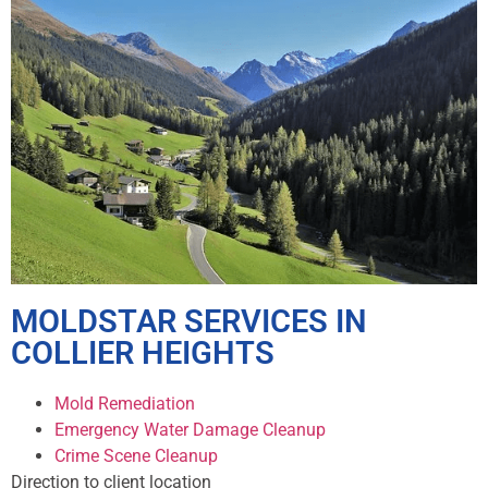
MOLDSTAR SERVICES IN
COLLIER HEIGHTS
Mold Remediation
Emergency Water Damage Cleanup
Crime Scene Cleanup
Direction to client location