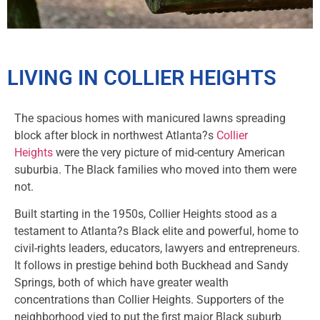
LIVING IN COLLIER HEIGHTS
The spacious homes with manicured lawns spreading
block after block in northwest Atlanta?s
Collier
Heights
were the very picture of mid-century American
suburbia. The Black families who moved into them were
not.
Built starting in the 1950s, Collier Heights stood as a
testament to Atlanta?s Black elite and powerful, home to
civil-rights leaders, educators, lawyers and entrepreneurs.
It follows in prestige behind both Buckhead and Sandy
Springs, both of which have greater wealth
concentrations than Collier Heights. Supporters of the
neighborhood vied to put the first major Black suburb