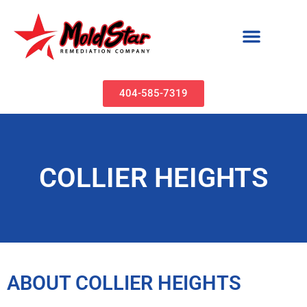
Mold Remediation & Water Damage Restoration | MoldStar Remediation
404-585-7319
COLLIER HEIGHTS
ABOUT COLLIER HEIGHTS