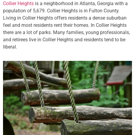
Collier Heights
is a neighborhood in Atlanta, Georgia with a
population of 5,679. Collier Heights is in Fulton County.
Living in Collier Heights offers residents a dense suburban
feel and most residents rent their homes. In Collier Heights
there are a lot of parks. Many families, young professionals,
and retirees live in Collier Heights and residents tend to be
liberal.