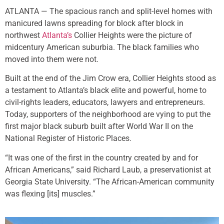
ATLANTA — The spacious ranch and split-level homes with
manicured lawns spreading for block after block in
northwest
Atlanta’s
Collier Heights were the picture of
midcentury American suburbia. The black families who
moved into them were not.
Built at the end of the Jim Crow era, Collier Heights stood as
a testament to Atlanta’s black elite and powerful, home to
civil-rights leaders, educators, lawyers and entrepreneurs.
Today, supporters of the neighborhood are vying to put the
first major black suburb built after World War II on the
National Register of Historic Places.
“It was one of the first in the country created by and for
African Americans,” said Richard Laub, a preservationist at
Georgia State University. “The African-American community
was flexing [its] muscles.”