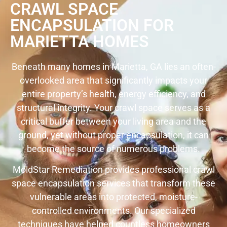
CRAWL SPACE
ENCAPSULATION FOR
MARIETTA HOMES
Beneath many homes in Marietta, GA lies an often-
overlooked area that significantly impacts your
entire property’s health, energy efficiency, and
structural integrity. Your crawl space serves as a
critical buffer between your living area and the
ground, yet without proper encapsulation, it can
become the source of numerous problems.
MoldStar Remediation provides professional crawl
space encapsulation services that transform these
vulnerable areas into protected, moisture-
controlled environments. Our specialized
techniques have helped countless homeowners