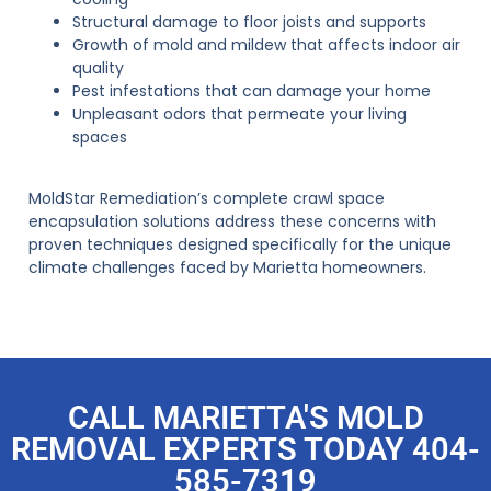
Structural damage to floor joists and supports
Growth of mold and mildew that affects indoor air
quality
Pest infestations that can damage your home
Unpleasant odors that permeate your living
spaces
MoldStar Remediation’s complete crawl space
encapsulation solutions address these concerns with
proven techniques designed specifically for the unique
climate challenges faced by Marietta homeowners.
CALL MARIETTA'S MOLD
REMOVAL EXPERTS TODAY 404-
585-7319