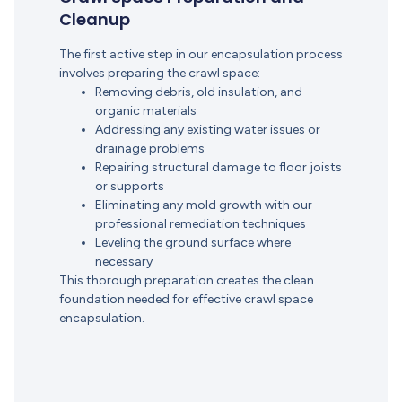
Cleanup
The first active step in our encapsulation process
involves preparing the crawl space:
Removing debris, old insulation, and
organic materials
Addressing any existing water issues or
drainage problems
Repairing structural damage to floor joists
or supports
Eliminating any mold growth with our
professional remediation techniques
Leveling the ground surface where
necessary
This thorough preparation creates the clean
foundation needed for effective crawl space
encapsulation.