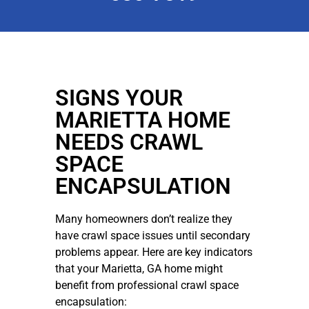
SIGNS YOUR
MARIETTA HOME
NEEDS CRAWL
SPACE
ENCAPSULATION
Many homeowners don’t realize they
have crawl space issues until secondary
problems appear. Here are key indicators
that your Marietta, GA home might
benefit from professional crawl space
encapsulation: