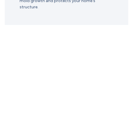
mold growth and protects your home's
structure.