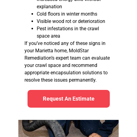
explanation
Cold floors in winter months
Visible wood rot or deterioration
Pest infestations in the crawl
space area
If you’ve noticed any of these signs in
your Marietta home, MoldStar
Remediation’s expert team can evaluate
your crawl space and recommend
appropriate encapsulation solutions to
resolve these issues permanently.
Request An Estimate