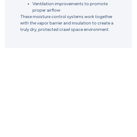
Ventilation improvements to promote
proper airflow
These moisture control systems work together
with the vapor barrier and insulation to create a
truly dry, protected crawl space environment.