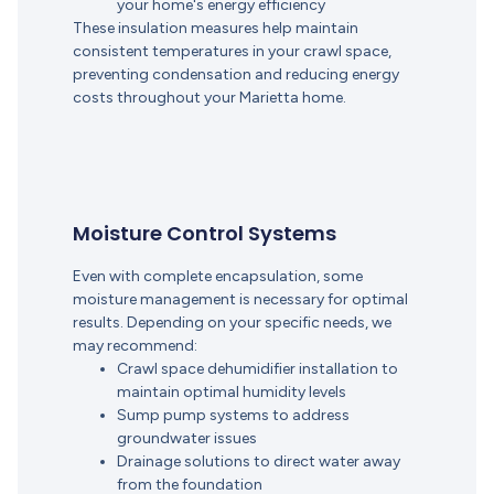
your home's energy efficiency
These insulation measures help maintain
consistent temperatures in your crawl space,
preventing condensation and reducing energy
costs throughout your Marietta home.
Moisture Control Systems
Even with complete encapsulation, some
moisture management is necessary for optimal
results. Depending on your specific needs, we
may recommend:
Crawl space dehumidifier installation to
maintain optimal humidity levels
Sump pump systems to address
groundwater issues
Drainage solutions to direct water away
from the foundation