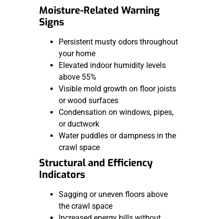
Moisture-Related Warning
Signs
Persistent musty odors throughout
your home
Elevated indoor humidity levels
above 55%
Visible mold growth on floor joists
or wood surfaces
Condensation on windows, pipes,
or ductwork
Water puddles or dampness in the
crawl space
Structural and Efficiency
Indicators
Sagging or uneven floors above
the crawl space
Increased energy bills without