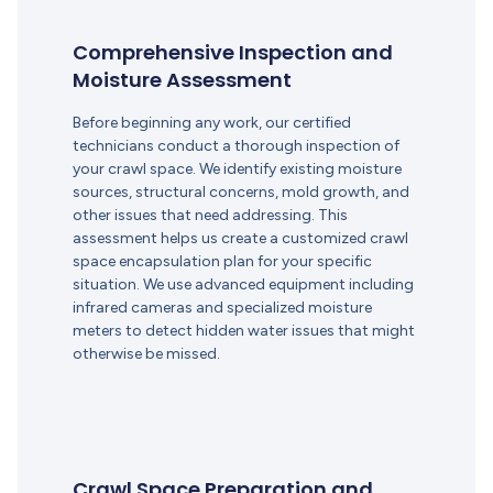
Comprehensive Inspection and
Moisture Assessment
Before beginning any work, our certified
technicians conduct a thorough inspection of
your crawl space. We identify existing moisture
sources, structural concerns, mold growth, and
other issues that need addressing. This
assessment helps us create a customized crawl
space encapsulation plan for your specific
situation. We use advanced equipment including
infrared cameras and specialized moisture
meters to detect hidden water issues that might
otherwise be missed.
Crawl Space Preparation and