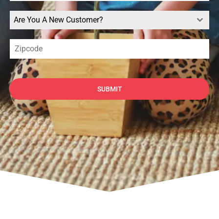
Are You A New Customer?
SUBMIT