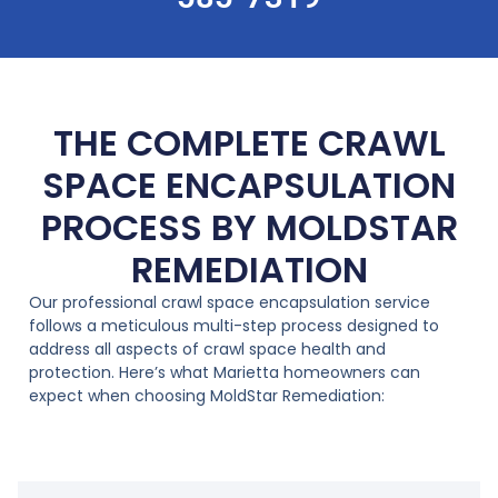
THE COMPLETE CRAWL
SPACE ENCAPSULATION
PROCESS BY MOLDSTAR
REMEDIATION
Our professional crawl space encapsulation service
follows a meticulous multi-step process designed to
address all aspects of crawl space health and
protection. Here’s what Marietta homeowners can
expect when choosing MoldStar Remediation: