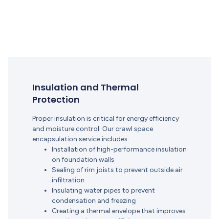
Insulation and Thermal
Protection
Proper insulation is critical for energy efficiency
and moisture control. Our crawl space
encapsulation service includes:
Installation of high-performance insulation
on foundation walls
Sealing of rim joists to prevent outside air
infiltration
Insulating water pipes to prevent
condensation and freezing
Creating a thermal envelope that improves