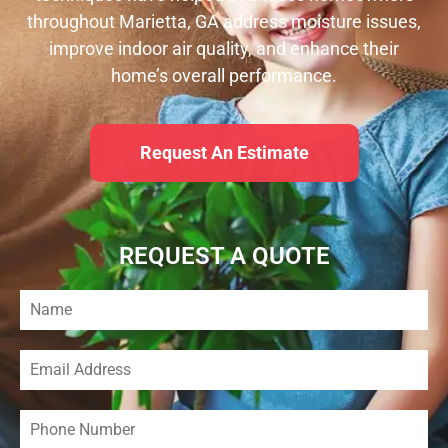
throughout Marietta, GA address moisture issues,
improve indoor air quality, and enhance their
home’s overall performance.
Request An Estimate
REQUEST A QUOTE