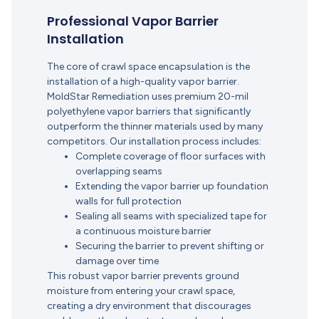
Professional Vapor Barrier
Installation
The core of crawl space encapsulation is the
installation of a high-quality vapor barrier.
MoldStar Remediation uses premium 20-mil
polyethylene vapor barriers that significantly
outperform the thinner materials used by many
competitors.
Our installation process includes:
Complete coverage of floor surfaces with
overlapping seams
Extending the vapor barrier up foundation
walls for full protection
Sealing all seams with specialized tape for
a continuous moisture barrier
Securing the barrier to prevent shifting or
damage over time
This robust vapor barrier prevents ground
moisture from entering your crawl space,
creating a dry environment that discourages