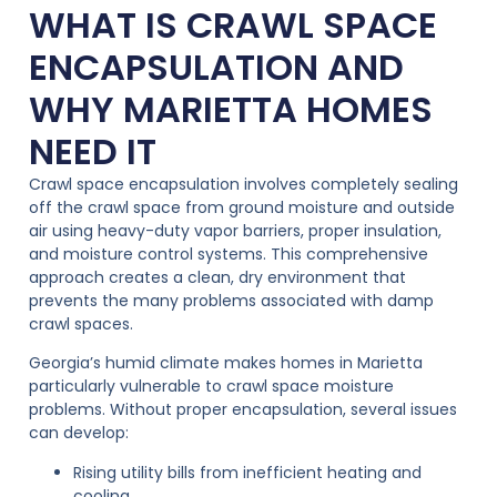
WHAT IS CRAWL SPACE
ENCAPSULATION AND
WHY MARIETTA HOMES
NEED IT
Crawl space encapsulation involves completely sealing
off the crawl space from ground moisture and outside
air using heavy-duty vapor barriers, proper insulation,
and moisture control systems. This comprehensive
approach creates a clean, dry environment that
prevents the many problems associated with damp
crawl spaces.
Georgia’s humid climate makes homes in Marietta
particularly vulnerable to crawl space moisture
problems. Without proper encapsulation, several issues
can develop:
Rising utility bills from inefficient heating and
cooling