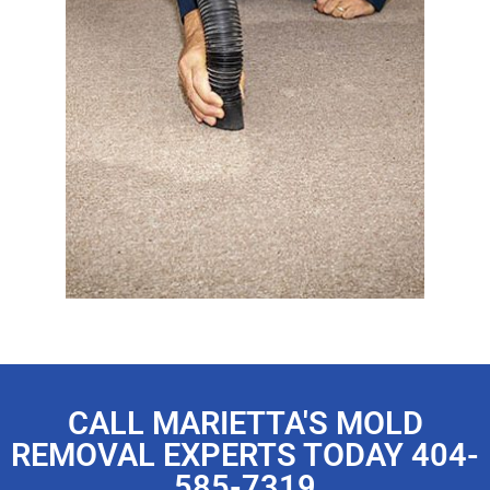
CALL MARIETTA'S MOLD
REMOVAL EXPERTS TODAY 404-
585-7319