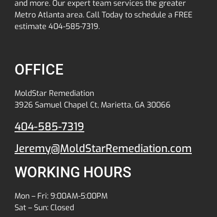
and more. Our expert team services the greater
Metro Atlanta area. Call Today to schedule a FREE
estimate 404-585-7319.
OFFICE
MoldStar Remediation
3926 Samuel Chapel Ct, Marietta, GA 30066
404-585-7319
Jeremy@MoldStarRemediation.com
WORKING HOURS
Mon – Fri: 9:00AM-5:00PM
Sat – Sun: Closed