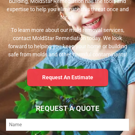
building, MoldStar Remediation has the tools and
expertise to help you eliminate this threat once and
for all.
To learn more about our mold removal services,
contact MoldStar Remediation today. We look
forward to helping you keep your home or building
safe from molds and other harmful contaminants!
Request An Estimate
REQUEST A QUOTE