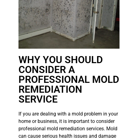
WHY YOU SHOULD
CONSIDER A
PROFESSIONAL MOLD
REMEDIATION
SERVICE
If you are dealing with a mold problem in your
home or business, it is important to consider
professional mold remediation services. Mold
can cause serious health issues and damage