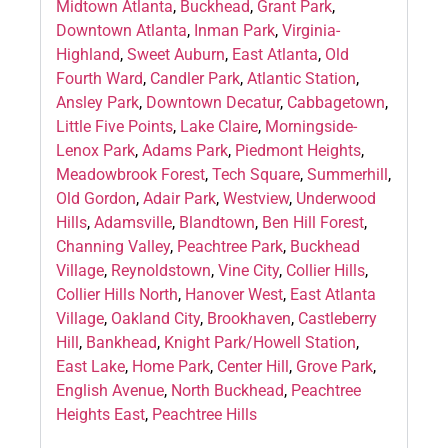
Midtown Atlanta
,
Buckhead
,
Grant Park
,
Downtown Atlanta
,
Inman Park
,
Virginia-
Highland
,
Sweet Auburn
,
East Atlanta
,
Old
Fourth Ward
,
Candler Park
,
Atlantic Station
,
Ansley Park
,
Downtown Decatur
,
Cabbagetown
,
Little Five Points
,
Lake Claire
,
Morningside-
Lenox Park
,
Adams Park
,
Piedmont Heights
,
Meadowbrook Forest
,
Tech Square
,
Summerhill
,
Old Gordon
,
Adair Park
,
Westview
,
Underwood
Hills
,
Adamsville
,
Blandtown
,
Ben Hill Forest
,
Channing Valley
,
Peachtree Park
,
Buckhead
Village
,
Reynoldstown
,
Vine City
,
Collier Hills
,
Collier Hills North
,
Hanover West
,
East Atlanta
Village
,
Oakland City
,
Brookhaven
,
Castleberry
Hill
,
Bankhead
,
Knight Park/Howell Station
,
East Lake
,
Home Park
,
Center Hill
,
Grove Park
,
English Avenue
,
North Buckhead
,
Peachtree
Heights East
,
Peachtree Hills