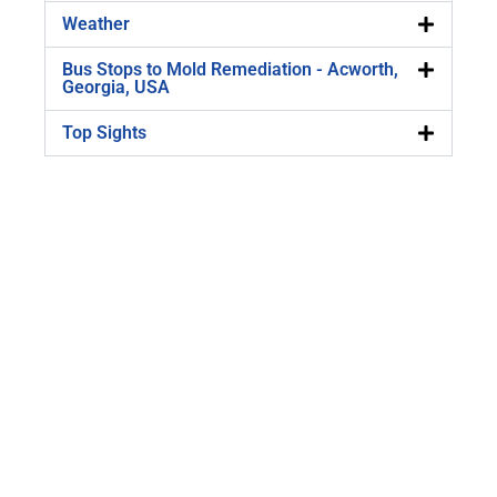
Weather
Bus Stops to Mold Remediation - Acworth,
Georgia, USA
Top Sights