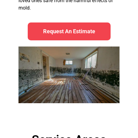
loved ones safe from the harmful effects of
mold.
Request An Estimate