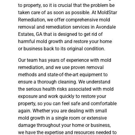
to property, so it is crucial that the problem be
taken care of as soon as possible. At MoldStar
Remediation, we offer comprehensive mold
removal and remediation services in Avondale
Estates, GA that is designed to get rid of
harmful mold growth and restore your home
or business back to its original condition.
Our team has years of experience with mold
remediation, and we use proven removal
methods and state-of-the-art equipment to
ensure a thorough cleaning. We understand
the serious health risks associated with mold
exposure and work quickly to restore your
property, so you can feel safe and comfortable
again. Whether you are dealing with small
mold growth in a single room or extensive
damage throughout your home or business,
we have the expertise and resources needed to