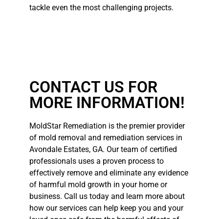
tackle even the most challenging projects.
CONTACT US FOR
MORE INFORMATION!
MoldStar Remediation is the premier provider
of mold removal and remediation services in
Avondale Estates, GA. Our team of certified
professionals uses a proven process to
effectively remove and eliminate any evidence
of harmful mold growth in your home or
business. Call us today and learn more about
how our services can help keep you and your