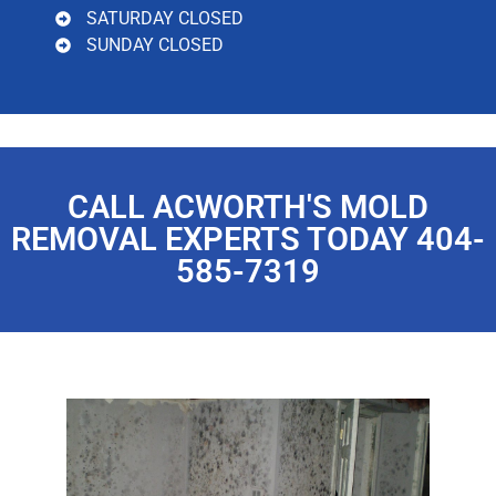
SATURDAY CLOSED
SUNDAY CLOSED
CALL ACWORTH'S MOLD
REMOVAL EXPERTS TODAY 404-
585-7319