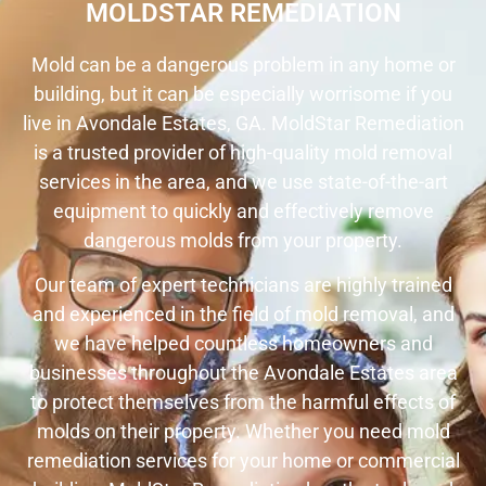
MOLDSTAR REMEDIATION
Mold can be a dangerous problem in any home or
building, but it can be especially worrisome if you
live in Avondale Estates, GA. MoldStar Remediation
is a trusted provider of high-quality mold removal
services in the area, and we use state-of-the-art
equipment to quickly and effectively remove
dangerous molds from your property.
Our team of expert technicians are highly trained
and experienced in the field of mold removal, and
we have helped countless homeowners and
businesses throughout the Avondale Estates area
to protect themselves from the harmful effects of
molds on their property. Whether you need mold
remediation services for your home or commercial