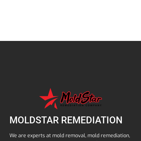
MOLDSTAR REMEDIATION
We are experts at mold removal, mold remediation,