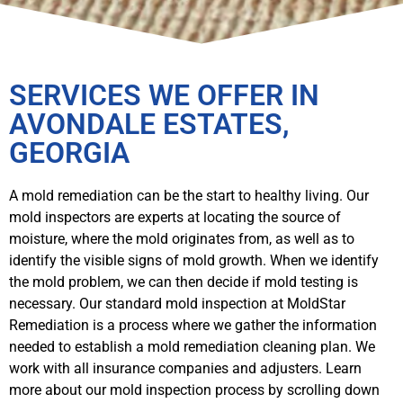
SERVICES WE OFFER IN
AVONDALE ESTATES,
GEORGIA
A mold remediation can be the start to healthy living. Our
mold inspectors are experts at locating the source of
moisture, where the mold originates from, as well as to
identify the visible signs of mold growth. When we identify
the mold problem, we can then decide if mold testing is
necessary. Our standard mold inspection at MoldStar
Remediation is a process where we gather the information
needed to establish a mold remediation cleaning plan. We
work with all insurance companies and adjusters. Learn
more about our mold inspection process by scrolling down