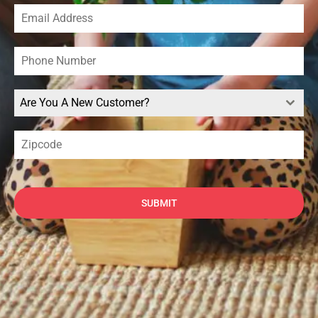
Are You A New Customer?
SUBMIT