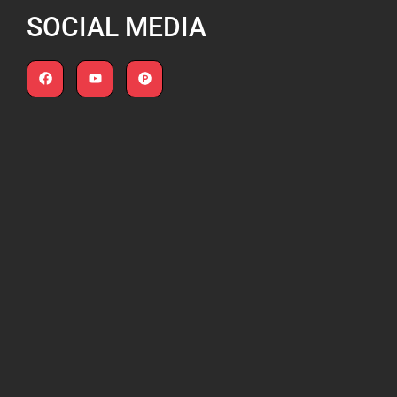
SOCIAL MEDIA