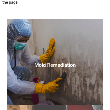
the page.
Mold Remediation