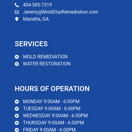
environment for mold growth. That's why it's so
404-585-7319
important to call a professional water damage
Jeremy@MoldStarRemediation.com
cleanup company like MoldStar Remediation as
Marietta, GA
soon as possible. We have the experience and
expertise to quickly and effectively clean up your
water damage, minimizing the potential for further
damage and mold infection.
SERVICES
Read More
MOLD REMEDIATION
WATER RESTORATION
HOURS OF OPERATION
MONDAY 9:00AM - 6:00PM
TUESDAY 9:00AM - 6:00PM
WEDNESDAY 9:00AM - 6:00PM
THURSDAY 9:00AM - 6:00PM
FRIDAY 9:00AM - 6:00PM