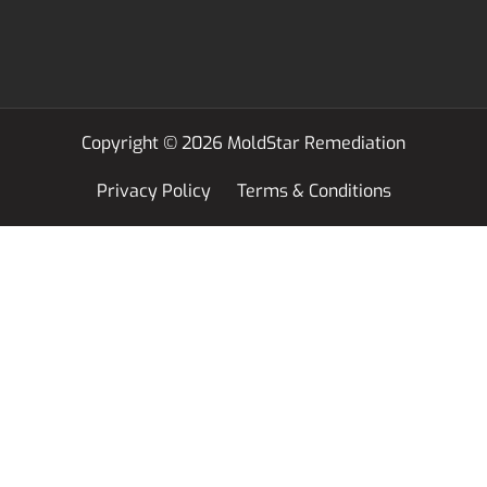
Copyright © 2026 MoldStar Remediation
Privacy Policy
Terms & Conditions