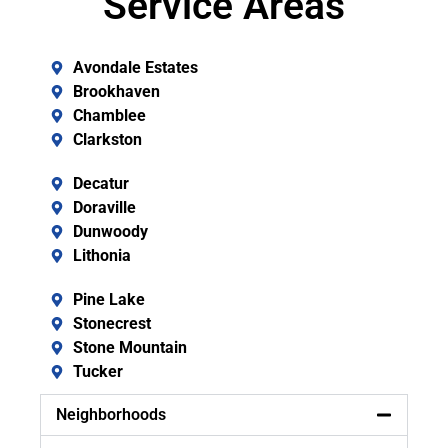
Service Areas
Avondale Estates
Brookhaven
Chamblee
Clarkston
Decatur
Doraville
Dunwoody
Lithonia
Pine Lake
Stonecrest
Stone Mountain
Tucker
Neighborhoods