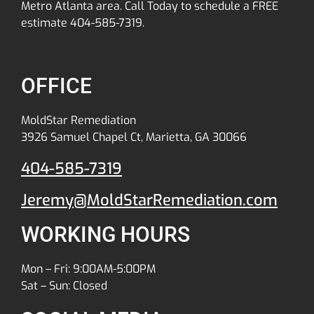
Metro Atlanta area. Call Today to schedule a FREE
estimate 404-585-7319.
OFFICE
MoldStar Remediation
3926 Samuel Chapel Ct, Marietta, GA 30066
404-585-7319
Jeremy@MoldStarRemediation.com
WORKING HOURS
Mon – Fri: 9:00AM-5:00PM
Sat – Sun: Closed