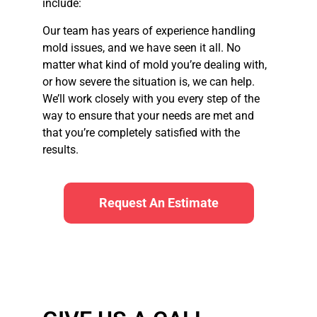
include:
Our team has years of experience handling
mold issues, and we have seen it all. No
matter what kind of mold you’re dealing with,
or how severe the situation is, we can help.
We’ll work closely with you every step of the
way to ensure that your needs are met and
that you’re completely satisfied with the
results.
Request An Estimate