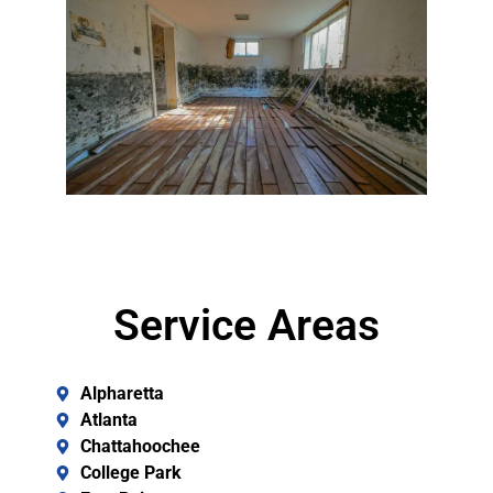
Service Areas
Alpharetta
Atlanta
Chattahoochee
College Park