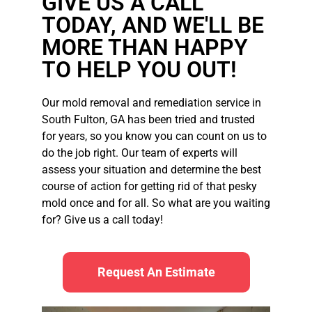
GIVE US A CALL
TODAY, AND WE'LL BE
MORE THAN HAPPY
TO HELP YOU OUT!
Our mold removal and remediation service in
South Fulton, GA has been tried and trusted
for years, so you know you can count on us to
do the job right. Our team of experts will
assess your situation and determine the best
course of action for getting rid of that pesky
mold once and for all. So what are you waiting
for? Give us a call today!
Request An Estimate