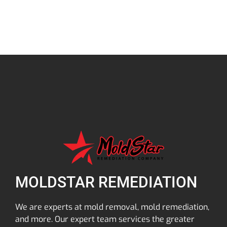
MOLDSTAR REMEDIATION
We are experts at mold removal, mold remediation,
and more. Our expert team services the greater