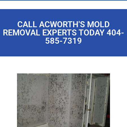
CALL ACWORTH'S MOLD
REMOVAL EXPERTS TODAY 404-
585-7319