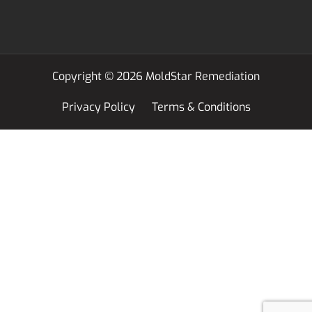
Copyright © 2026 MoldStar Remediation
Privacy Policy
Terms & Conditions