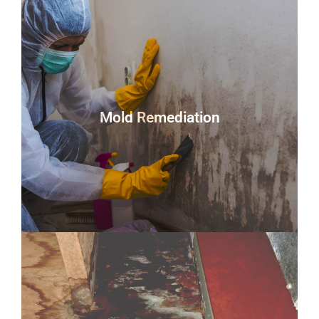
Mold Remediation
You could be looking at a home infested with this
hazardous fungus in as little as 48 hours. If mold is
discovered in your home or company, you must