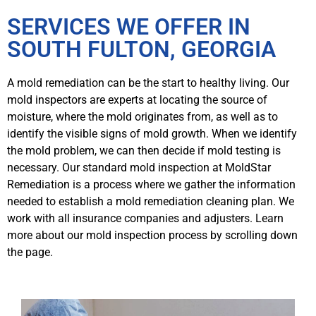
SERVICES WE OFFER IN
SOUTH FULTON, GEORGIA
A mold remediation can be the start to healthy living. Our
mold inspectors are experts at locating the source of
moisture, where the mold originates from, as well as to
identify the visible signs of mold growth. When we identify
the mold problem, we can then decide if mold testing is
necessary. Our standard mold inspection at MoldStar
Remediation is a process where we gather the information
needed to establish a mold remediation cleaning plan. We
work with all insurance companies and adjusters. Learn
more about our mold inspection process by scrolling down
the page.