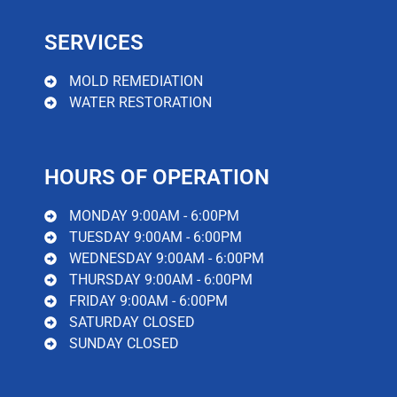
water damage, minimizing the potential for further
damage and mold infection.
SERVICES
Read More
MOLD REMEDIATION
WATER RESTORATION
HOURS OF OPERATION
MONDAY 9:00AM - 6:00PM
TUESDAY 9:00AM - 6:00PM
WEDNESDAY 9:00AM - 6:00PM
THURSDAY 9:00AM - 6:00PM
FRIDAY 9:00AM - 6:00PM
SATURDAY CLOSED
SUNDAY CLOSED