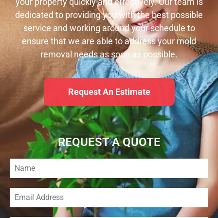
your property quickly and effectively. Our team is
dedicated to providing you with the best possible
service and working around your schedule to
ensure that we are able to address your mold
removal needs as soon as possible.
Request An Estimate
REQUEST A QUOTE