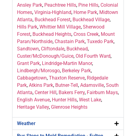
Ansley Park
,
Peachtree Hills
,
Pine Hills
,
Colonial
Homes
,
Virginia-Highland
,
Home Park
,
Midtown
Atlanta
,
Buckhead Forest
,
Buckhead Village
,
Hills Park
,
Whittier Mill Village
,
Sherwood
Forest
,
Buckhead Heights
,
Cross Creek
,
Mount
Paran/Northside
,
Chastain Park
,
Tuxedo Park
,
Sandtown
,
Cliftondale
,
Buckhead
,
Custer/McDonough/Guice
,
Old Fourth Ward
,
Grant Park
,
Lindridge-Martin Manor
,
Lindbergh/Morosgo
,
Berkeley Park
,
Cabbagetown
,
Thaxton Reserve
,
Ridgedale
Park
,
Atkins Park
,
Butner-Tell
,
Adamsville
,
South
Atlanta
,
Center Hill
,
Bakers Ferry
,
Fairburn Mays
,
English Avenue
,
Hunter Hills
,
West Lake
,
Heritage Valley
,
Glenrose Heights
Weather
Bus Stops to Mold Remediation - Fulton