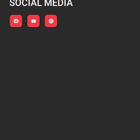
SOCIAL MEDIA