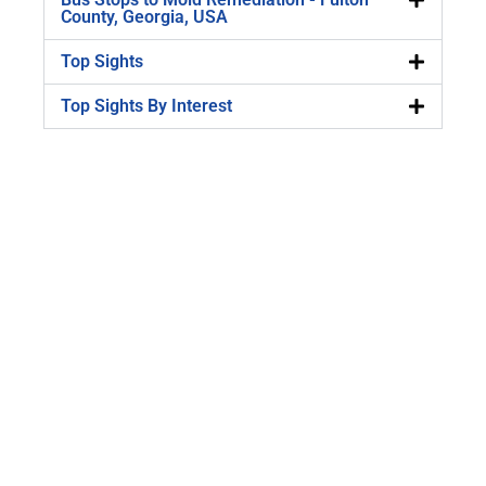
County, Georgia, USA
Top Sights
Top Sights By Interest