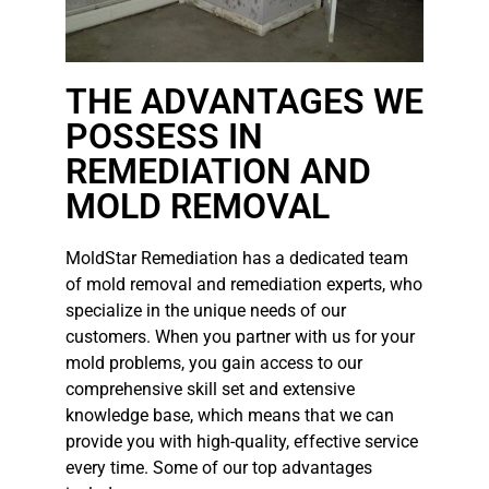
THE ADVANTAGES WE
POSSESS IN
REMEDIATION AND
MOLD REMOVAL
MoldStar Remediation has a dedicated team
of mold removal and remediation experts, who
specialize in the unique needs of our
customers. When you partner with us for your
mold problems, you gain access to our
comprehensive skill set and extensive
knowledge base, which means that we can
provide you with high-quality, effective service
every time. Some of our top advantages