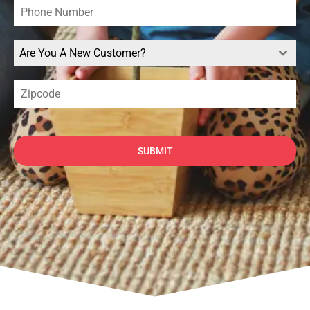
Are You A New Customer?
SUBMIT