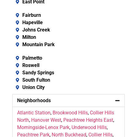
East Point
Fairburn
Hapeville
Johns Creek
Milton
Mountain Park
Palmetto
Roswell
Sandy Springs
South Fulton
Union City
Neighborhoods
Atlantic Station
,
Brookwood Hills
,
Collier Hills
North
,
Hanover West
,
Peachtree Heights East
,
Morningside-Lenox Park
,
Underwood Hills
,
Peachtree Park
,
North Buckhead
,
Collier Hills
,