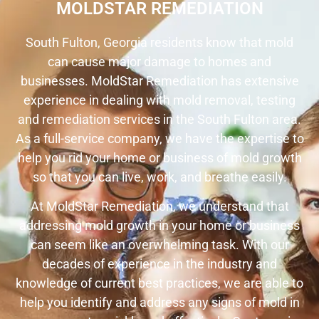
MOLDSTAR REMEDIATION
South Fulton, Georgia residents know that mold
can cause major damage to homes and
businesses. MoldStar Remediation has extensive
experience in dealing with mold removal, testing
and remediation services in the South Fulton area.
As a full-service company, we have the expertise to
help you rid your home or business of mold growth
so that you can live, work, and breathe easily.
At MoldStar Remediation, we understand that
addressing mold growth in your home or business
can seem like an overwhelming task. With our
decades of experience in the industry and
knowledge of current best practices, we are able to
help you identify and address any signs of mold in