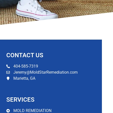
CONTACT US​
404-585-7319
Jeremy@MoldStarRemediation.com
Marietta, GA
SERVICES
MOLD REMEDIATION