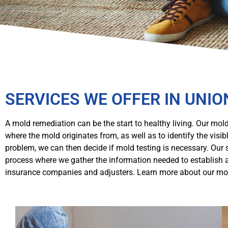
SERVICES WE OFFER IN UNIO
A mold remediation can be the start to healthy living. Our mold
where the mold originates from, as well as to identify the vis
problem, we can then decide if mold testing is necessary. Our
process where we gather the information needed to establish 
insurance companies and adjusters. Learn more about our mol