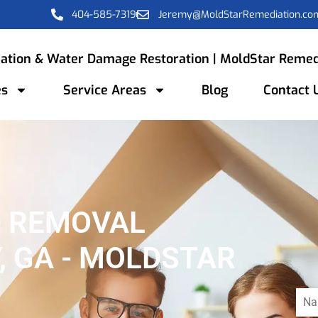
404-585-7319
Jeremy@MoldStarRemediation.co
ation & Water Damage Restoration | MoldStar Remed
es
Service Areas
Blog
Contact 
D REMOVAL
, GA - MOLDSTAR