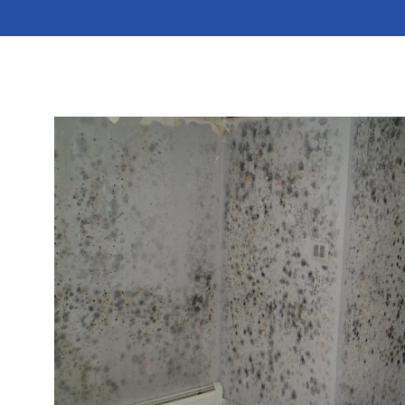
and irritants on your property will occur if you leave
the issue unaddressed. You can protect your
residence or business by scheduling mold remediation
services with MoldStar Remediation.
Read More