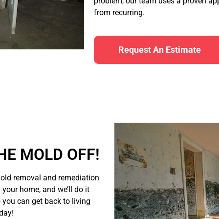
problem, our team uses a proven app
from recurring.
Request An Estimate
HE MOLD OFF!
old removal and remediation
n your home, and we’ll do it
o you can get back to living
oday!