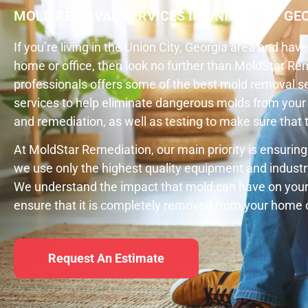
MOLD REMOVAL SERVICES IN UNION CITY GE
If you’re living in the Union City, Georgia area and ha
home or office, then look no further than MoldStar R
professionals offers some of the best mold removal ser
services to help eliminate dangerous molds from your 
and remediation, as well as testing to make sure tha
At MoldStar Remediation, our main priority is ensuring
we use only the highest quality equipment and industr
We understand the impact that mold can have on your 
ensure that it is completely removed from your home o
Request An Estimate