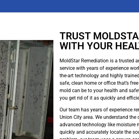
water damage cleanup company like MoldStar
Remediation as soon as possible. We have the
experience and expertise to quickly and effectively
clean up your water damage, minimizing the potential
for further damage and mold infection.
TRUST MOLDSTA
WITH YOUR HEA
Read More
MoldStar Remediation is a trusted a
service with years of experience work
the-art technology and highly traine
safe, clean home or office that’s f
mold can be to your health and safet
you get rid of it as quickly and effici
Our team has years of experience r
Union City area. We understand the 
advanced technology like moisture m
quickly and accurately locate the so