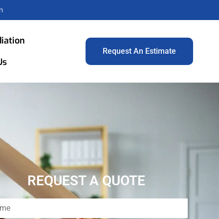
m
iation
Request An Estimate
Us
REQUEST A QUOTE