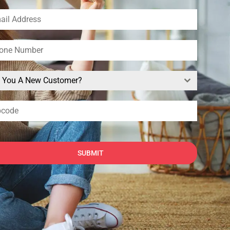
e You A New Customer?
SUBMIT