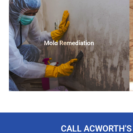
Mold Remediation
You could be looking at a home infested with this
hazardous fungus in as little as 48 hours. If mold is
discovered in your home or company, you must take
CALL ACWORTH'S
immediate action. The growth of harmful allergens