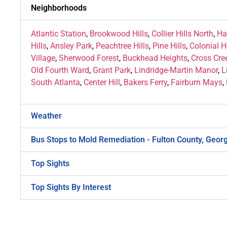
Neighborhoods
Atlantic Station
,
Brookwood Hills
,
Collier Hills North
,
Ha
Hills
,
Ansley Park
,
Peachtree Hills
,
Pine Hills
,
Colonial 
Village
,
Sherwood Forest
,
Buckhead Heights
,
Cross Cre
Old Fourth Ward
,
Grant Park
,
Lindridge-Martin Manor
,
L
South Atlanta
,
Center Hill
,
Bakers Ferry
,
Fairburn Mays
,
Weather
Bus Stops to Mold Remediation - Fulton County, Geor
Top Sights
Top Sights By Interest