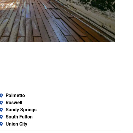
Palmetto
Roswell
Sandy Springs
South Fulton
Union City