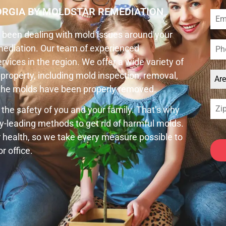
ORGIA BY MOLDSTAR REMEDIATION
ve been dealing with mold issues around your
emediation. Our team of experienced
vices in the region. We offer a wide variety of
property, including mold inspection, removal,
Ar
t the molds have been properly removed.
 the safety of you and your family. That’s why
y-leading methods to get rid of harmful molds.
health, so we take every measure possible to
r office.