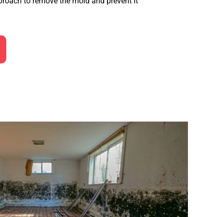
roach to remove the mold and prevent it