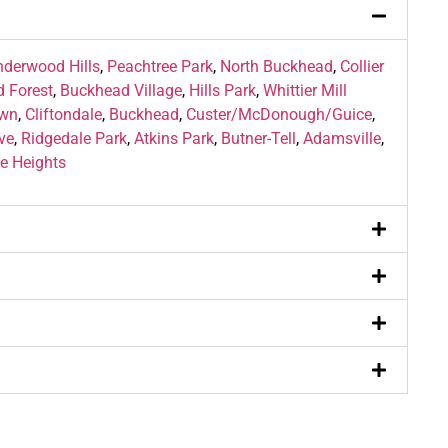
nderwood Hills
,
Peachtree Park
,
North Buckhead
,
Collier
 Forest
,
Buckhead Village
,
Hills Park
,
Whittier Mill
wn
,
Cliftondale
,
Buckhead
,
Custer/McDonough/Guice
,
ve
,
Ridgedale Park
,
Atkins Park
,
Butner-Tell
,
Adamsville
,
e Heights