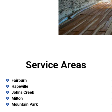
Service Areas
Fairburn
Hapeville
Johns Creek
Milton
Mountain Park