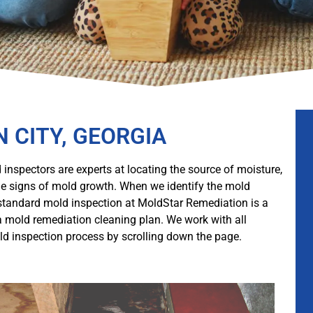
N CITY, GEORGIA
 inspectors are experts at locating the source of moisture,
ible signs of mold growth. When we identify the mold
 standard mold inspection at MoldStar Remediation is a
a mold remediation cleaning plan. We work with all
d inspection process by scrolling down the page.