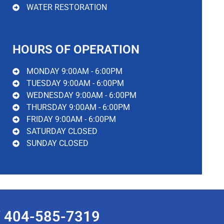
WATER RESTORATION
HOURS OF OPERATION
MONDAY 9:00AM - 6:00PM
TUESDAY 9:00AM - 6:00PM
WEDNESDAY 9:00AM - 6:00PM
THURSDAY 9:00AM - 6:00PM
FRIDAY 9:00AM - 6:00PM
SATURDAY CLOSED
SUNDAY CLOSED
 404-585-7319