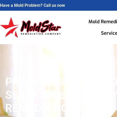
Have a Mold Problem? Call us now
Mold Remedi
Servic
PROFESSIONAL MOL
SERVICES UNION CITY
REMEDIATION