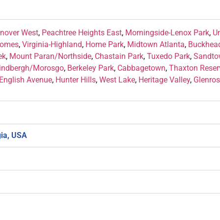
nover West
,
Peachtree Heights East
,
Morningside-Lenox Park
,
U
Homes
,
Virginia-Highland
,
Home Park
,
Midtown Atlanta
,
Buckhead
ek
,
Mount Paran/Northside
,
Chastain Park
,
Tuxedo Park
,
Sandto
indbergh/Morosgo
,
Berkeley Park
,
Cabbagetown
,
Thaxton Reser
English Avenue
,
Hunter Hills
,
West Lake
,
Heritage Valley
,
Glenros
gia, USA