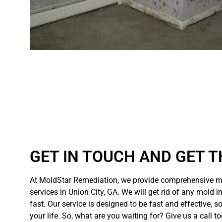
GET IN TOUCH AND GET T
At MoldStar Remediation, we provide comprehensive m
services in Union City, GA. We will get rid of any mold i
fast. Our service is designed to be fast and effective, s
your life. So, what are you waiting for? Give us a call t