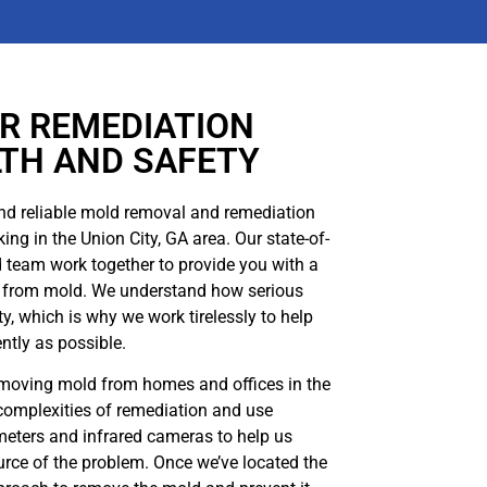
R REMEDIATION
LTH AND SAFETY
nd reliable mold removal and remediation
ing in the Union City, GA area. Our state-of-
d team work together to provide you with a
ree from mold. We understand how serious
y, which is why we work tirelessly to help
ently as possible.
emoving mold from homes and offices in the
complexities of remediation and use
eters and infrared cameras to help us
urce of the problem. Once we’ve located the