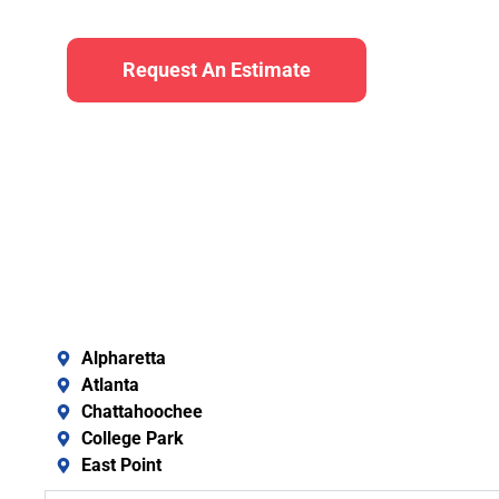
Request An Estimate
Alpharetta
Atlanta
Chattahoochee
College Park
East Point