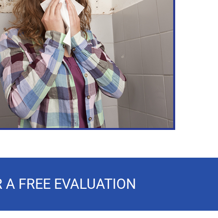
 A FREE EVALUATION