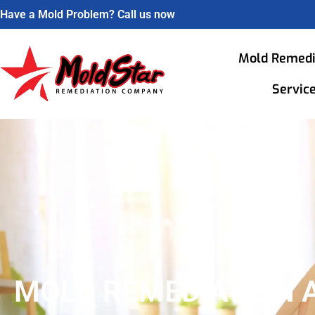
Have a Mold Problem? Call us now
Mold Remedi
Servic
MOLD REMEDIATION 