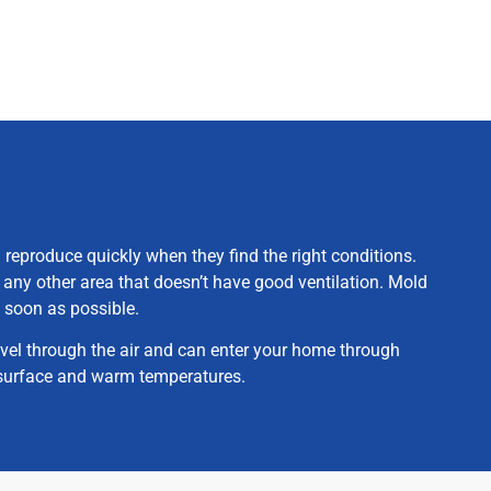
 reproduce quickly when they find the right conditions.
 any other area that doesn’t have good ventilation. Mold
 soon as possible.
avel through the air and can enter your home through
p surface and warm temperatures.