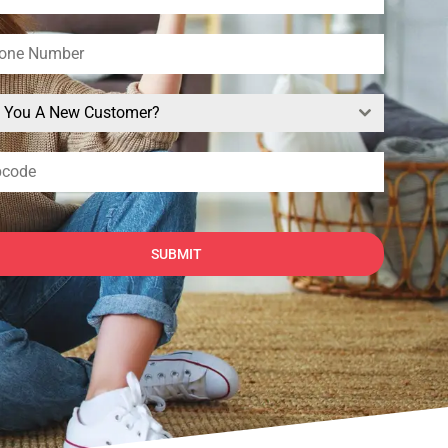
e You A New Customer?
SUBMIT