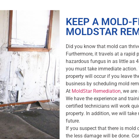
KEEP A MOLD-
MOLDSTAR REM
Did you know that mold can thriv
Furthermore, it travels at a rapid
hazardous fungus in as little as 
you must take immediate action. 
property will occur if you leave 
business by scheduling mold rem
At
MoldStar Remediation
, we are
We have the experience and trainin
certified technicians will work qui
property. In addition, we will tak
future.
If you suspect that there is mold o
the less damage will be done. Co