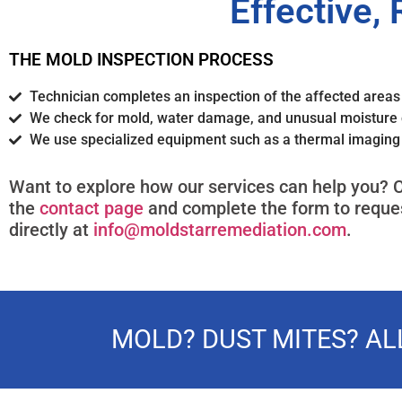
Effective, 
THE MOLD INSPECTION PROCESS
Technician completes an inspection of the affected area
We check for mold, water damage, and unusual moisture 
We use specialized equipment such as a thermal imagin
Want to explore how our services can help you? C
the
contact page
and complete the form to reques
directly at
info@moldstarremediation.com
.
MOLD? DUST MITES? A