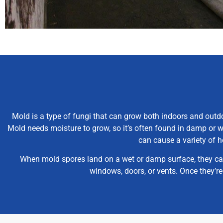
Mold is a type of fungi that can grow both indoors and outdo
Mold needs moisture to grow, so it’s often found in damp or w
can cause a variety of h
When mold spores land on a wet or damp surface, they can 
windows, doors, or vents. Once they’r