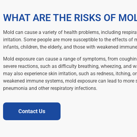
WHAT ARE THE RISKS OF MO
Mold can cause a variety of health problems, including respira
irritation. Some people are more susceptible to the effects of 
infants, children, the elderly, and those with weakened immun
Mold exposure can cause a range of symptoms, from coughin
severe reactions, such as difficulty breathing, wheezing, and 
may also experience skin irritation, such as redness, itching, or
weakened immune systems, mold exposure can lead to more ser
pneumonia and other respiratory infections.
Contact Us