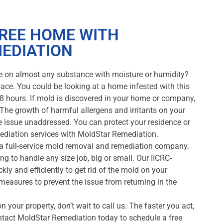
FREE HOME WITH
EDIATION
e on almost any substance with moisture or humidity?
 pace. You could be looking at a home infested with this
48 hours. If mold is discovered in your home or company,
The growth of harmful allergens and irritants on your
the issue unaddressed. You can protect your residence or
ediation services with MoldStar Remediation.
 a full-service mold removal and remediation company.
g to handle any size job, big or small. Our IICRC-
ckly and efficiently to get rid of the mold on your
e measures to prevent the issue from returning in the
n your property, don’t wait to call us. The faster you act,
ntact MoldStar Remediation today to schedule a free