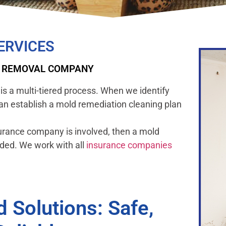
ERVICES
D REMOVAL COMPANY
is a multi-tiered process. When we identify
can establish a mold remediation cleaning plan
urance company is involved, then a mold
eded. We work with all
insurance companies
Solutions: Safe,