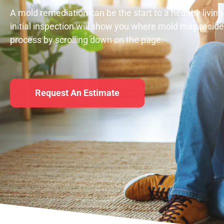
A mold remediation can be the start to a healthy living
initial inspection will show you where mold may resid
process by scrolling down on the page.
Request An Estimate