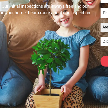
. Our Initial Inspections are always free and our
e in your home. Learn more about our inspection
Ar