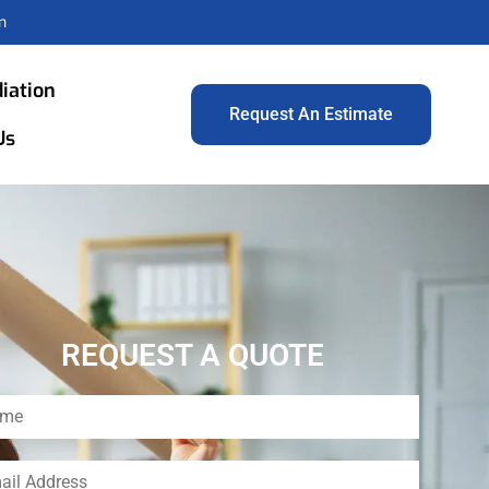
m
iation
Request An Estimate
Us
REQUEST A QUOTE