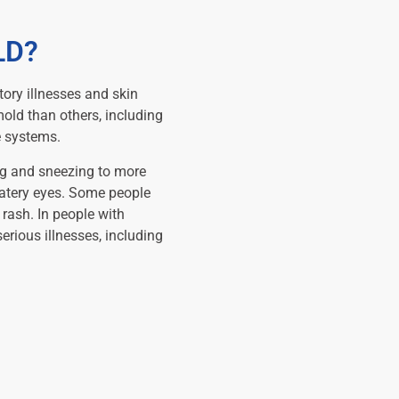
LD?
tory illnesses and skin
mold than others, including
e systems.
g and sneezing to more
watery eyes. Some people
 rash. In people with
ious illnesses, including