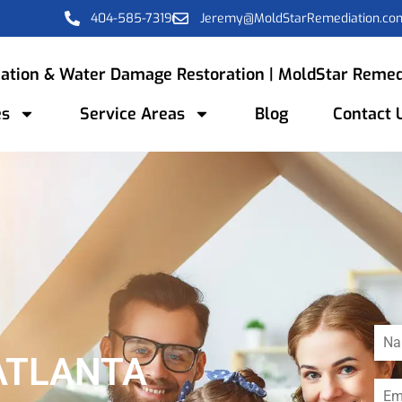
404-585-7319
Jeremy@MoldStarRemediation.co
ation & Water Damage Restoration | MoldStar Remed
es
Service Areas
Blog
Contact 
ATLANTA