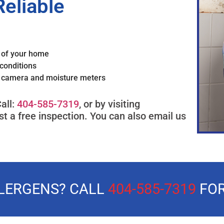
Reliable
s of your home
conditions
g camera and moisture meters
all:
404-585-7319
, or by visiting
t a free inspection. You can also email us
LLERGENS? CALL
404-585-7319
FOR