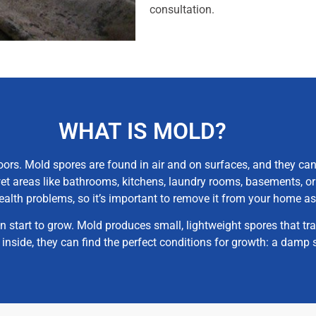
consultation.
WHAT IS MOLD?
ors. Mold spores are found in air and on surfaces, and they can
et areas like bathrooms, kitchens, laundry rooms, basements, or
ealth problems, so it’s important to remove it from your home as
start to grow. Mold produces small, lightweight spores that tr
e inside, they can find the perfect conditions for growth: a dam