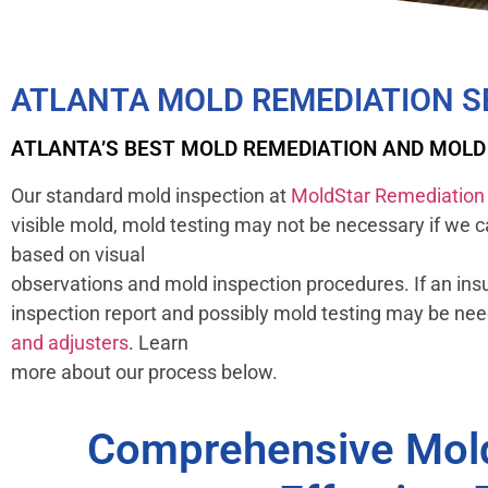
ATLANTA MOLD REMEDIATION S
ATLANTA’S BEST MOLD REMEDIATION AND MOL
Our standard mold inspection at
MoldStar Remediation
visible mold, mold testing may not be necessary if we 
based on visual
observations and mold inspection procedures. If an ins
inspection report and possibly mold testing may be ne
and adjusters
. Learn
more about our process below.
Comprehensive Mold 