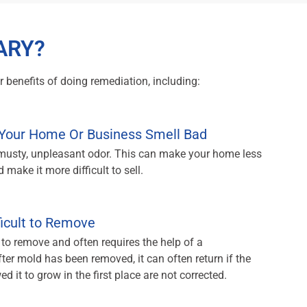
ARY?
 benefits of doing remediation, including:
Your Home Or Business Smell Bad
 musty, unpleasant odor. This can make your home less
 make it more difficult to sell.
ficult to Remove
 to remove and often requires the help of a
ter mold has been removed, it can often return if the
d it to grow in the first place are not corrected.