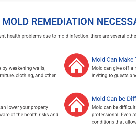
S MOLD REMEDIATION NECESS
t health problems due to mold infection, there are several other
Mold Can Make 
 by weakening walls,
Mold can give off a
rniture, clothing, and other
inviting to guests and
Mold Can be Dif
can lower your property
Mold can be difficult
ware of the health risks and
professional. Even af
conditions that allowe