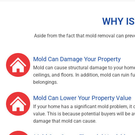
WHY I
Aside from the fact that mold removal can preven
Mold Can Damage Your Property
Mold can cause structural damage to your home
ceilings, and floors. In addition, mold can ruin fu
belongings.
Mold Can Lower Your Property Value
If your home has a significant mold problem, it 
value. This is because potential buyers will be a
damage that mold can cause.