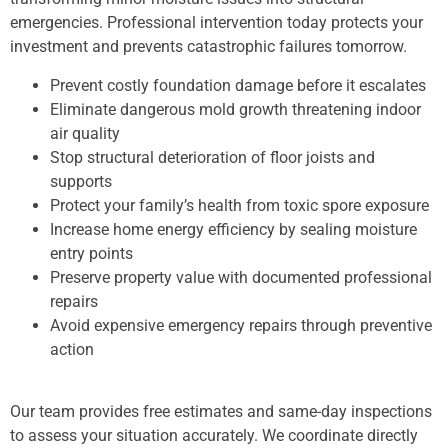
emergencies. Professional intervention today protects your
investment and prevents catastrophic failures tomorrow.
Prevent costly foundation damage before it escalates
Eliminate dangerous mold growth threatening indoor
air quality
Stop structural deterioration of floor joists and
supports
Protect your family’s health from toxic spore exposure
Increase home energy efficiency by sealing moisture
entry points
Preserve property value with documented professional
repairs
Avoid expensive emergency repairs through preventive
action
Our team provides free estimates and same-day inspections
to assess your situation accurately. We coordinate directly