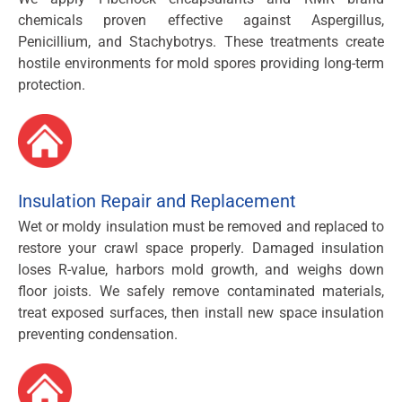
chemicals proven effective against Aspergillus,
Penicillium, and Stachybotrys. These treatments create
hostile environments for mold spores providing long-term
protection.
Insulation Repair and Replacement
Wet or moldy insulation must be removed and replaced to
restore your crawl space properly. Damaged insulation
loses R-value, harbors mold growth, and weighs down
floor joists. We safely remove contaminated materials,
treat exposed surfaces, then install new space insulation
preventing condensation.