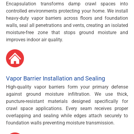
Encapsulation transforms damp crawl spaces into
controlled environments protecting your home. We install
heavy-duty vapor barriers across floors and foundation
walls, seal all penetrations and vents, creating an isolated
moisture-free zone that stops ground moisture and
improves indoor air quality.
Vapor Barrier Installation and Sealing
High-quality vapor barriers form your primary defense
against ground moisture infiltration. We use thick,
puncture-resistant materials designed specifically for
crawl space applications. Every seam receives proper
overlapping and sealing while edges attach securely to
foundation walls preventing moisture transmission.