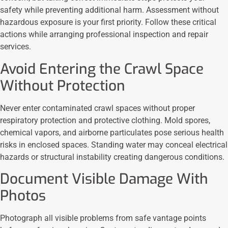
safety while preventing additional harm. Assessment without
hazardous exposure is your first priority. Follow these critical
actions while arranging professional inspection and repair
services.
Avoid Entering the Crawl Space
Without Protection
Never enter contaminated crawl spaces without proper
respiratory protection and protective clothing. Mold spores,
chemical vapors, and airborne particulates pose serious health
risks in enclosed spaces. Standing water may conceal electrical
hazards or structural instability creating dangerous conditions.
Document Visible Damage With
Photos
Photograph all visible problems from safe vantage points