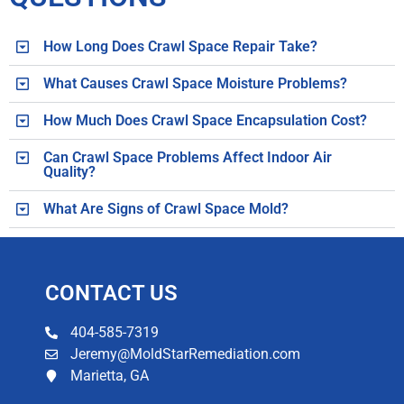
How Long Does Crawl Space Repair Take?
What Causes Crawl Space Moisture Problems?
How Much Does Crawl Space Encapsulation Cost?
Can Crawl Space Problems Affect Indoor Air
Quality?
What Are Signs of Crawl Space Mold?
CONTACT US​
404-585-7319
Jeremy@MoldStarRemediation.com
Marietta, GA