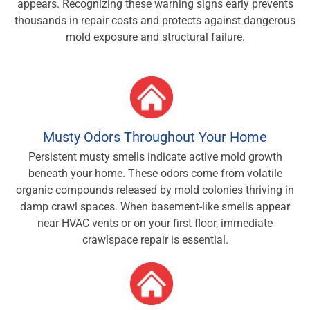
appears. Recognizing these warning signs early prevents
thousands in repair costs and protects against dangerous
mold exposure and structural failure.
Musty Odors Throughout Your Home
Persistent musty smells indicate active mold growth
beneath your home. These odors come from volatile
organic compounds released by mold colonies thriving in
damp crawl spaces. When basement-like smells appear
near HVAC vents or on your first floor, immediate
crawlspace repair is essential.