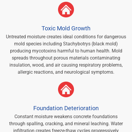
Toxic Mold Growth
Untreated moisture creates ideal conditions for dangerous
mold species including Stachybotrys (black mold)
producing mycotoxins harmful to human health. Mold
spreads throughout porous materials contaminating
insulation, wood, and air causing respiratory problems,
allergic reactions, and neurological symptoms.
Foundation Deterioration
Constant moisture weakens concrete foundations
through spalling, cracking, and mineral leaching. Water
infiltration creates freeze-thaw cycles progressively