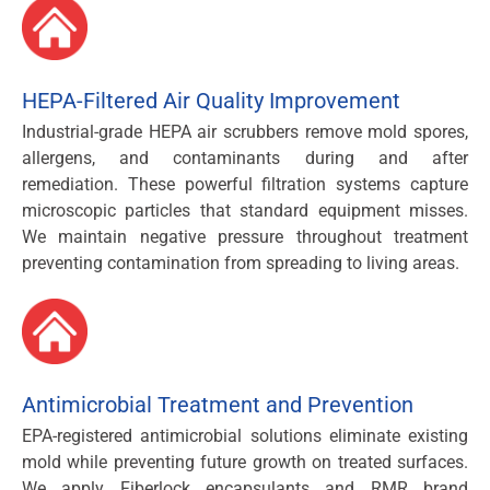
HEPA-Filtered Air Quality Improvement
Industrial-grade HEPA air scrubbers remove mold spores,
allergens, and contaminants during and after
remediation. These powerful filtration systems capture
microscopic particles that standard equipment misses.
We maintain negative pressure throughout treatment
preventing contamination from spreading to living areas.
Antimicrobial Treatment and Prevention
EPA-registered antimicrobial solutions eliminate existing
mold while preventing future growth on treated surfaces.
We apply Fiberlock encapsulants and RMR brand