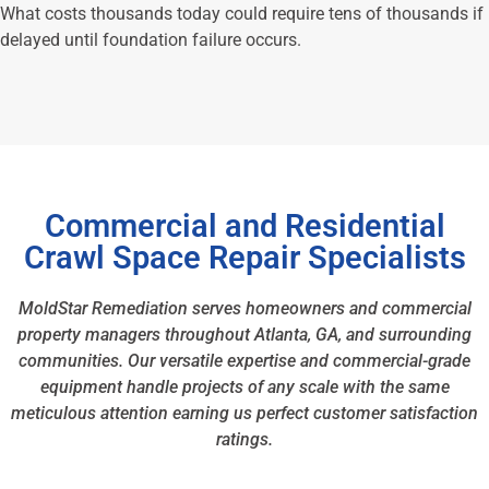
What costs thousands today could require tens of thousands if
delayed until foundation failure occurs.
Commercial and Residential
Crawl Space Repair Specialists
MoldStar Remediation serves homeowners and commercial
property managers throughout Atlanta, GA, and surrounding
communities. Our versatile expertise and commercial-grade
equipment handle projects of any scale with the same
meticulous attention earning us perfect customer satisfaction
ratings.