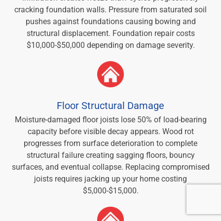
cracking foundation walls. Pressure from saturated soil
pushes against foundations causing bowing and
structural displacement. Foundation repair costs
$10,000-$50,000 depending on damage severity.
Floor Structural Damage
Moisture-damaged floor joists lose 50% of load-bearing
capacity before visible decay appears. Wood rot
progresses from surface deterioration to complete
structural failure creating sagging floors, bouncy
surfaces, and eventual collapse. Replacing compromised
joists requires jacking up your home costing
$5,000-$15,000.