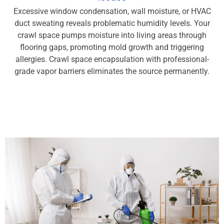
Excessive window condensation, wall moisture, or HVAC
duct sweating reveals problematic humidity levels. Your
crawl space pumps moisture into living areas through
flooring gaps, promoting mold growth and triggering
allergies. Crawl space encapsulation with professional-
grade vapor barriers eliminates the source permanently.