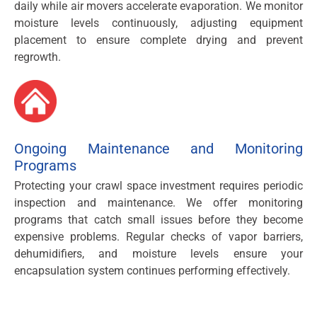
daily while air movers accelerate evaporation. We monitor
moisture levels continuously, adjusting equipment
placement to ensure complete drying and prevent
regrowth.
Ongoing Maintenance and Monitoring
Programs
Protecting your crawl space investment requires periodic
inspection and maintenance. We offer monitoring
programs that catch small issues before they become
expensive problems. Regular checks of vapor barriers,
dehumidifiers, and moisture levels ensure your
encapsulation system continues performing effectively.