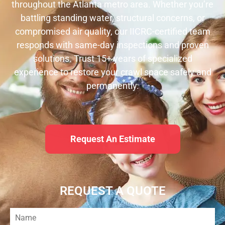
throughout the Atlanta metro area. Whether you’re
battling standing water, structural concerns, or
compromised air quality, our IICRC-certified team
responds with same-day inspections and proven
solutions. Trust 15+ years of specialized
experience to restore your crawl space safely and
permanently.
Request An Estimate
REQUEST A QUOTE