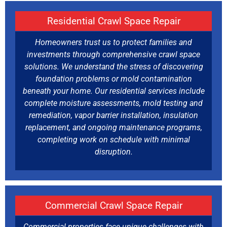
Residential Crawl Space Repair
Homeowners trust us to protect families and
investments through comprehensive crawl space
solutions. We understand the stress of discovering
foundation problems or mold contamination
beneath your home. Our residential services include
complete moisture assessments, mold testing and
remediation, vapor barrier installation, insulation
replacement, and ongoing maintenance programs,
completing work on schedule with minimal
disruption.
Commercial Crawl Space Repair
Commercial properties face unique challenges with