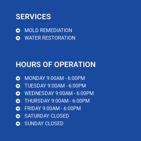
SERVICES
MOLD REMEDIATION
WATER RESTORATION
HOURS OF OPERATION
MONDAY 9:00AM - 6:00PM
TUESDAY 9:00AM - 6:00PM
WEDNESDAY 9:00AM - 6:00PM
THURSDAY 9:00AM - 6:00PM
FRIDAY 9:00AM - 6:00PM
SATURDAY CLOSED
SUNDAY CLOSED