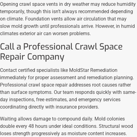
Opening crawl space vents in dry weather may reduce humidity
temporarily, though this isn’t always recommended depending
on climate. Foundation vents allow air circulation that may
slow mold growth until professionals arrive. However, in humid
climates exterior air can worsen problems.
Call a Professional Crawl Space
Repair Company
Contact certified specialists like MoldStar Remediation
immediately for proper assessment and remediation planning.
Professional crawl space repair addresses root causes rather
than surface symptoms. Our team responds quickly with same-
day inspections, free estimates, and emergency services
coordinating directly with insurance providers.
Waiting allows damage to compound daily. Mold colonies
double every 48 hours under ideal conditions. Structural wood
loses strength progressively as moisture content increases.