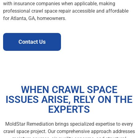
with insurance companies when applicable, making
professional crawl space repair accessible and affordable
for Atlanta, GA, homeowners.
Contact Us
WHEN CRAWL SPACE
ISSUES ARISE, RELY ON THE
EXPERTS
MoldStar Remediation brings specialized expertise to every
crawl space project. Our comprehensive approach addresses