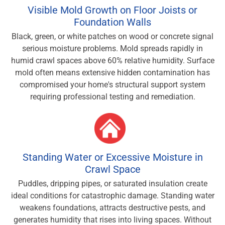
Visible Mold Growth on Floor Joists or
Foundation Walls
Black, green, or white patches on wood or concrete signal
serious moisture problems. Mold spreads rapidly in
humid crawl spaces above 60% relative humidity. Surface
mold often means extensive hidden contamination has
compromised your home's structural support system
requiring professional testing and remediation.
Standing Water or Excessive Moisture in
Crawl Space
Puddles, dripping pipes, or saturated insulation create
ideal conditions for catastrophic damage. Standing water
weakens foundations, attracts destructive pests, and
generates humidity that rises into living spaces. Without