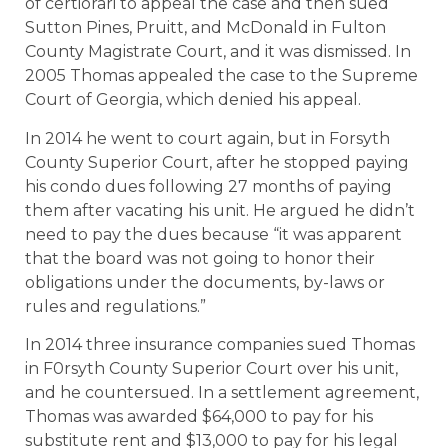
of certiorari to appeal the case and then sued
Sutton Pines, Pruitt, and McDonald in Fulton
County Magistrate Court, and it was dismissed. In
2005 Thomas appealed the case to the Supreme
Court of Georgia, which denied his appeal.
In 2014 he went to court again, but in Forsyth
County Superior Court, after he stopped paying
his condo dues following 27 months of paying
them after vacating his unit. He argued he didn’t
need to pay the dues because “it was apparent
that the board was not going to honor their
obligations under the documents, by-laws or
rules and regulations.”
In 2014 three insurance companies sued Thomas
in F0rsyth County Superior Court over his unit,
and he countersued. In a settlement agreement,
Thomas was awarded $64,000 to pay for his
substitute rent and $13,000 to pay for his legal