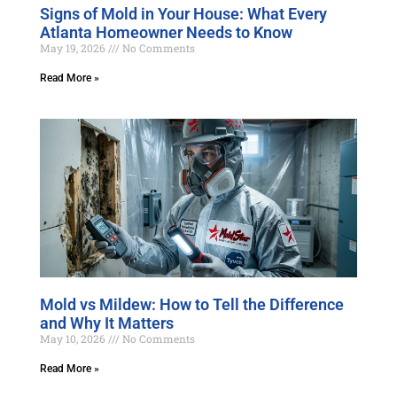
Signs of Mold in Your House: What Every
Atlanta Homeowner Needs to Know
May 19, 2026
No Comments
Read More »
Mold vs Mildew: How to Tell the Difference
and Why It Matters
May 10, 2026
No Comments
Read More »