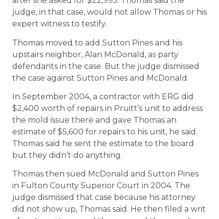
after she asked for $22,995. Thomas said the
judge, in that case, would not allow Thomas or his
expert witness to testify.
Thomas moved to add Sutton Pines and his
upstairs neighbor, Alan McDonald, as party
defendants in the case. But the judge dismissed
the case against Sutton Pines and McDonald.
In September 2004, a contractor with ERG did
$2,400 worth of repairs in Pruitt’s unit to address
the mold issue there and gave Thomas an
estimate of $5,600 for repairs to his unit, he said.
Thomas said he sent the estimate to the board
but they didn’t do anything.
Thomas then sued McDonald and Sutton Pines
in Fulton County Superior Court in 2004. The
judge dismissed that case because his attorney
did not show up, Thomas said. He then filed a writ