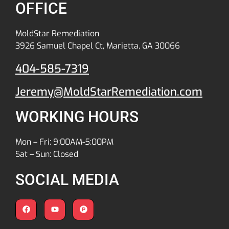
OFFICE
MoldStar Remediation
3926 Samuel Chapel Ct, Marietta, GA 30066
404-585-7319
Jeremy@MoldStarRemediation.com
WORKING HOURS
Mon – Fri: 9:00AM-5:00PM
Sat – Sun: Closed
SOCIAL MEDIA