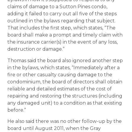
claims of damage to a Sutton Pines condo,
adding it failed to carry out all five of the steps
outlined in the bylaws regarding that subject.
That includes the first step, which states, “The
board shall make a prompt and timely claim with
the insurance carrier(s) in the event of any loss,
destruction or damage.”
Thomas said the board also ignored another step
in the bylaws, which states, “Immediately after a
fire or other casualty causing damage to the
condominium, the board of directors shall obtain
reliable and detailed estimates of the cost of
repairing and restoring the structures (including
any damaged unit) to a condition as that existing
before.”
He also said there was no other follow-up by the
board until August 2011, when the Gray