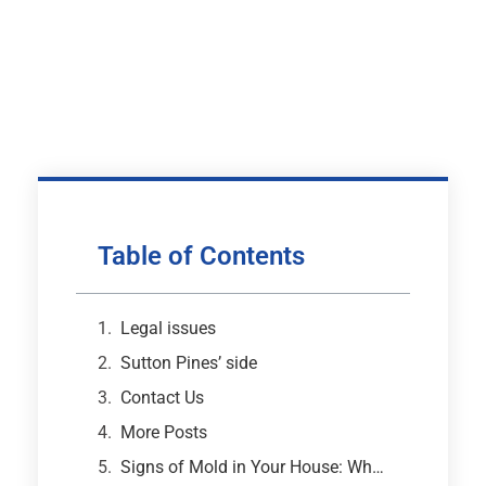
Table of Contents
Legal issues
Sutton Pines’ side
Contact Us
More Posts
Signs of Mold in Your House: What Every Atlanta Homeowner Needs to Know