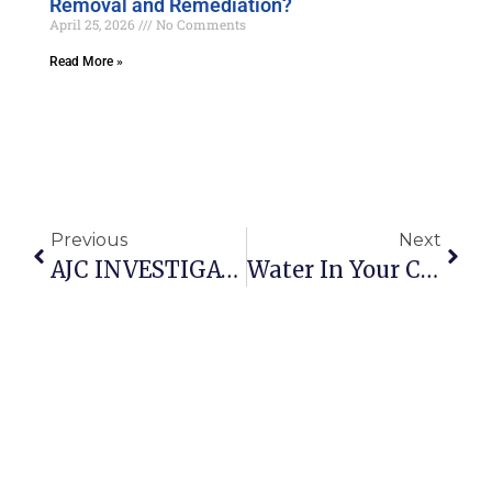
Removal and Remediation?
April 25, 2026
No Comments
Read More »
Previous
Next
AJC INVESTIGATION State And Local Governments In Georgia Lack Authority To Address Mold Issues In Rental Properties
Water In Your Crawl Space? A Big Contributor To Mold