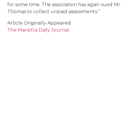
for some time. The association has again sued Mr.
Thomas to collect unpaid assessments.”
Article Originally Appeared:
The Marietta Daily Journal