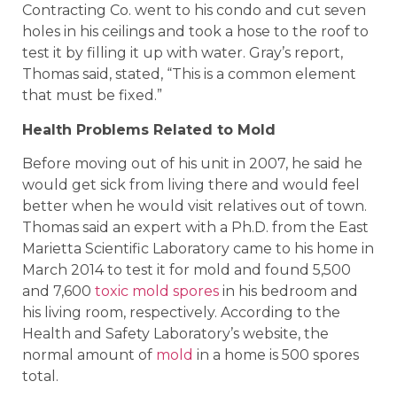
Contracting Co. went to his condo and cut seven
holes in his ceilings and took a hose to the roof to
test it by filling it up with water. Gray’s report,
Thomas said, stated, “This is a common element
that must be fixed.”
Health Problems Related to Mold
Before moving out of his unit in 2007, he said he
would get sick from living there and would feel
better when he would visit relatives out of town.
Thomas said an expert with a Ph.D. from the East
Marietta Scientific Laboratory came to his home in
March 2014 to test it for mold and found 5,500
and 7,600
toxic mold spores
in his bedroom and
his living room, respectively. According to the
Health and Safety Laboratory’s website, the
normal amount of
mold
in a home is 500 spores
total.