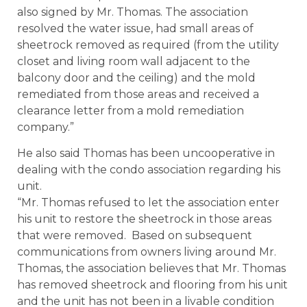
also signed by Mr. Thomas. The association
resolved the water issue, had small areas of
sheetrock removed as required (from the utility
closet and living room wall adjacent to the
balcony door and the ceiling) and the mold
remediated from those areas and received a
clearance letter from a mold remediation
company.”
He also said Thomas has been uncooperative in
dealing with the condo association regarding his
unit.
“Mr. Thomas refused to let the association enter
his unit to restore the sheetrock in those areas
that were removed. Based on subsequent
communications from owners living around Mr.
Thomas, the association believes that Mr. Thomas
has removed sheetrock and flooring from his unit
and the unit has not been in a livable condition