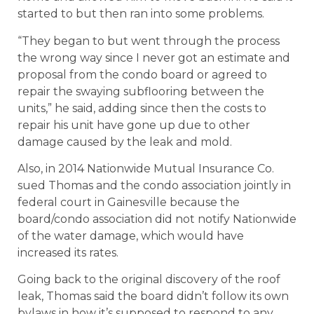
started to but then ran into some problems.
“They began to but went through the process
the wrong way since I never got an estimate and
proposal from the condo board or agreed to
repair the swaying subflooring between the
units,” he said, adding since then the costs to
repair his unit have gone up due to other
damage caused by the leak and mold.
Also, in 2014 Nationwide Mutual Insurance Co.
sued Thomas and the condo association jointly in
federal court in Gainesville because the
board/condo association did not notify Nationwide
of the water damage, which would have
increased its rates.
Going back to the original discovery of the roof
leak, Thomas said the board didn’t follow its own
bylaws in how it’s supposed to respond to any