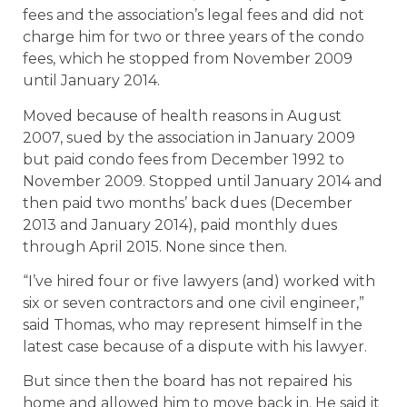
fees and the association’s legal fees and did not
charge him for two or three years of the condo
fees, which he stopped from November 2009
until January 2014.
Moved because of health reasons in August
2007, sued by the association in January 2009
but paid condo fees from December 1992 to
November 2009. Stopped until January 2014 and
then paid two months’ back dues (December
2013 and January 2014), paid monthly dues
through April 2015. None since then.
“I’ve hired four or five lawyers (and) worked with
six or seven contractors and one civil engineer,”
said Thomas, who may represent himself in the
latest case because of a dispute with his lawyer.
But since then the board has not repaired his
home and allowed him to move back in. He said it