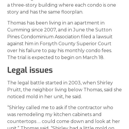
a three-story building where each condo is one
story and has the same floorplan.
Thomas has been living in an apartment in
Cumming since 2007, and in June the Sutton
Pines Condominium Association filed a lawsuit
against him in Forsyth County Superior Court
over his failure to pay his monthly condo fees.
The trial is expected to begin on March 18.
Legal issues
The legal battle started in 2003, when Shirley
Pruitt, the neighbor living below Thomas, said she
noticed mold in her unit, he said.
“Shirley called me to ask if the contractor who
was remodeling my kitchen cabinets and
countertops … could come down and look at her
unit,” Thomas said. “Shirley had a little mold on