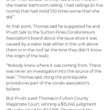
the master bathroom ceiling. I had ceilings (in five
rooms) that had mold 100 times worse than she
did.”
At that point, Thomas said he suggested he and
Pruitt talk to the Sutton Pines Condominium
Association’s board about the issue since it was
caused by a water leak either in the unit above
them or in the roof (at the time they didn’t know
the origin of the leak).
“Nobody knew where it was coming from. There
was never an investigation into the source of the
leak,” Thomas said, citing the prerequisite
procedures part of the condo association’s
bylaws.
But Pruitt sued Thomas in Fulton County
Magistrate Court, winning a $15,045 judgment