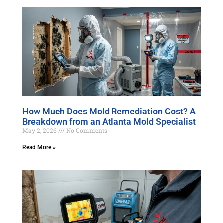
How Much Does Mold Remediation Cost? A
Breakdown from an Atlanta Mold Specialist
May 2, 2026
No Comments
Read More »