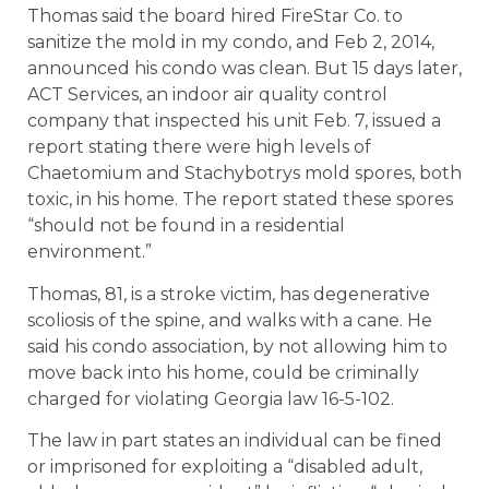
Thomas said the board hired FireStar Co. to
sanitize the mold in my condo, and Feb 2, 2014,
announced his condo was clean. But 15 days later,
ACT Services, an indoor air quality control
company that inspected his unit Feb. 7, issued a
report stating there were high levels of
Chaetomium and Stachybotrys mold spores, both
toxic, in his home. The report stated these spores
“should not be found in a residential
environment.”
Thomas, 81, is a stroke victim, has degenerative
scoliosis of the spine, and walks with a cane. He
said his condo association, by not allowing him to
move back into his home, could be criminally
charged for violating Georgia law 16-5-102.
The law in part states an individual can be fined
or imprisoned for exploiting a “disabled adult,