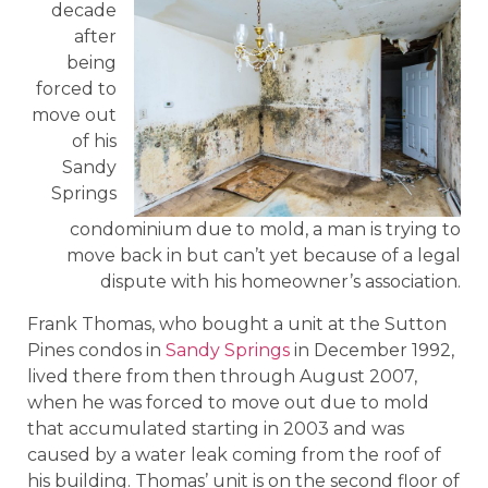
decade
after
being
forced to
move out
of his
Sandy
Springs
condominium due to mold, a man is trying to
move back in but can’t yet because of a legal
dispute with his homeowner’s association.
Frank Thomas, who bought a unit at the Sutton
Pines condos in
Sandy Springs
in December 1992,
lived there from then through August 2007,
when he was forced to move out due to mold
that accumulated starting in 2003 and was
caused by a water leak coming from the roof of
his building. Thomas’ unit is on the second floor of