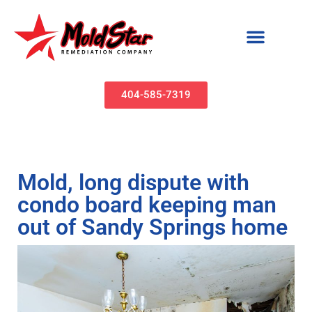
Mold Remediation & Water Damage Restoration | MoldStar Remediation
404-585-7319
Mold, long dispute with
condo board keeping man
out of Sandy Springs home