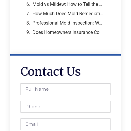
Mold vs Mildew: How to Tell the Difference and Why It Matters
How Much Does Mold Remediation Cost? A Breakdown from an Atlanta Mold Specialist
Professional Mold Inspection: What to Expect, What It Costs, and Why It Matters
Does Homeowners Insurance Cover Mold Removal and Remediation?
Contact Us