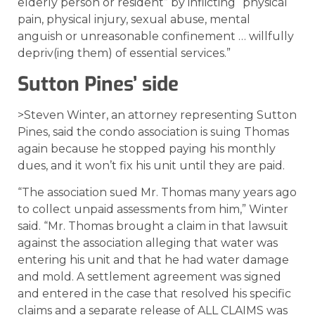
elderly person or resident” by inflicting “physical
pain, physical injury, sexual abuse, mental
anguish or unreasonable confinement … willfully
depriv(ing them) of essential services.”
Sutton Pines’ side
>Steven Winter, an attorney representing Sutton
Pines, said the condo association is suing Thomas
again because he stopped paying his monthly
dues, and it won’t fix his unit until they are paid.
“The association sued Mr. Thomas many years ago
to collect unpaid assessments from him,” Winter
said. “Mr. Thomas brought a claim in that lawsuit
against the association alleging that water was
entering his unit and that he had water damage
and mold. A settlement agreement was signed
and entered in the case that resolved his specific
claims and a separate release of ALL CLAIMS was