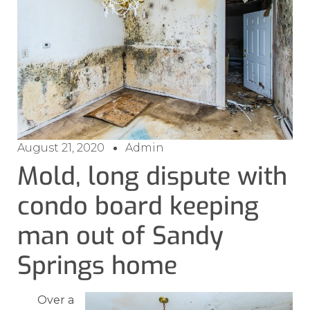
August 21, 2020
Admin
Mold, long dispute with
condo board keeping
man out of Sandy
Springs home
Over a