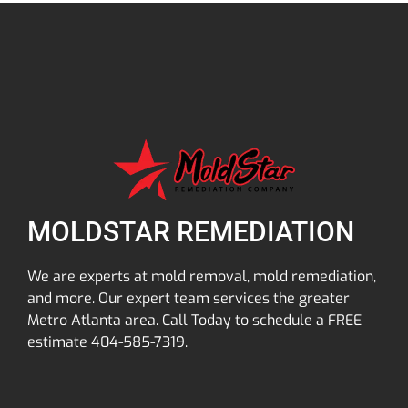
MOLDSTAR REMEDIATION
We are experts at mold removal, mold remediation,
and more. Our expert team services the greater
Metro Atlanta area. Call Today to schedule a FREE
estimate 404-585-7319.