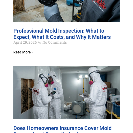
Professional Mold Inspection: What to
Expect, What It Costs, and Why It Matters
April 29, 2026
No Comments
Read More »
Does Homeowners Insurance Cover Mold