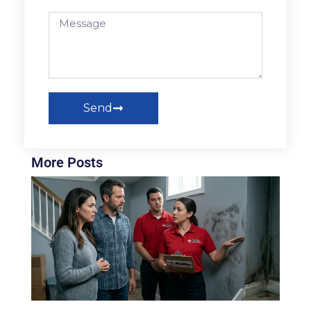
Send
More Posts