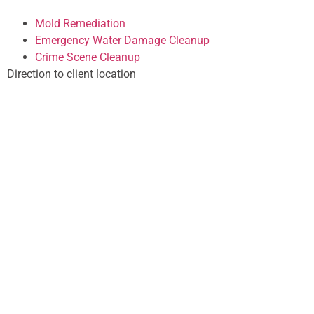
Mold Remediation
Emergency Water Damage Cleanup
Crime Scene Cleanup
Direction to client location