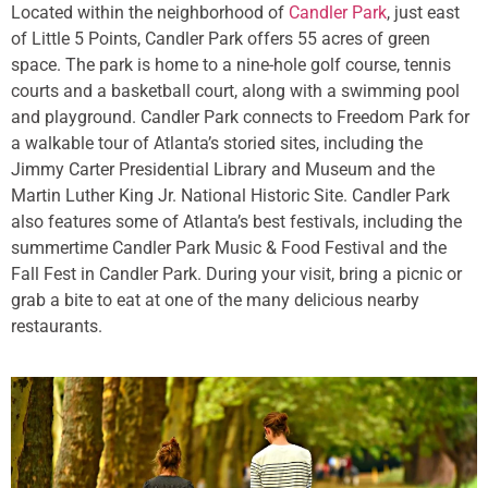
Located within the neighborhood of
Candler Park
, just east
of Little 5 Points, Candler Park offers 55 acres of green
space. The park is home to a nine-hole golf course, tennis
courts and a basketball court, along with a swimming pool
and playground. Candler Park connects to Freedom Park for
a walkable tour of Atlanta’s storied sites, including the
Jimmy Carter Presidential Library and Museum and the
Martin Luther King Jr. National Historic Site. Candler Park
also features some of Atlanta’s best festivals, including the
summertime Candler Park Music & Food Festival and the
Fall Fest in Candler Park. During your visit, bring a picnic or
grab a bite to eat at one of the many delicious nearby
restaurants.