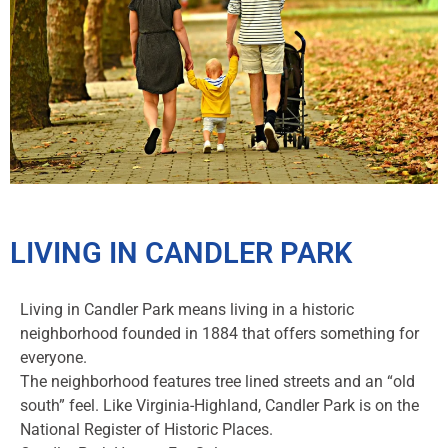
LIVING IN CANDLER PARK
Living in Candler Park means living in a historic
neighborhood founded in 1884 that offers something for
everyone.
The neighborhood features tree lined streets and an “old
south” feel. Like Virginia-Highland, Candler Park is on the
National Register of Historic Places.