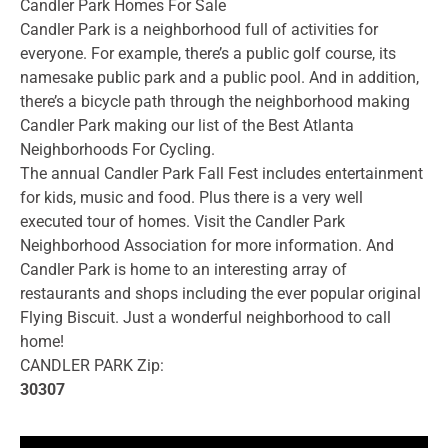
Candler Park Homes For Sale
Candler Park is a neighborhood full of activities for
everyone. For example, there’s a public golf course, its
namesake public park and a public pool. And in addition,
there’s a bicycle path through the neighborhood making
Candler Park making our list of the Best Atlanta
Neighborhoods For Cycling.
The annual Candler Park Fall Fest includes entertainment
for kids, music and food. Plus there is a very well
executed tour of homes. Visit the Candler Park
Neighborhood Association for more information. And
Candler Park is home to an interesting array of
restaurants and shops including the ever popular original
Flying Biscuit. Just a wonderful neighborhood to call
home!
CANDLER PARK Zip:
30307