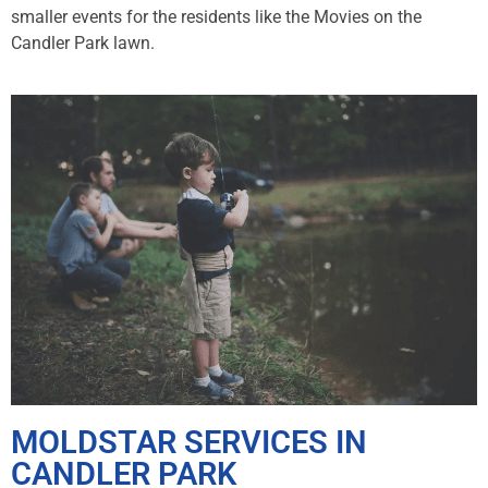
smaller events for the residents like the Movies on the
Candler Park lawn.
MOLDSTAR SERVICES IN
CANDLER PARK