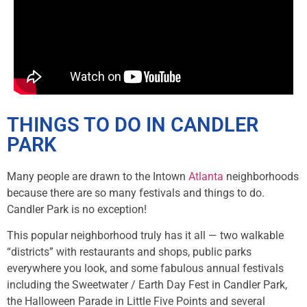
THINGS TO DO IN CANDLER
PARK
Many people are drawn to the Intown
Atlanta
neighborhoods
because there are so many festivals and things to do.
Candler Park is no exception!
This popular neighborhood truly has it all — two walkable
“districts” with restaurants and shops, public parks
everywhere you look, and some fabulous annual festivals
including the Sweetwater / Earth Day Fest in Candler Park,
the Halloween Parade in Little Five Points and several