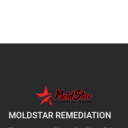
MOLDSTAR REMEDIATION