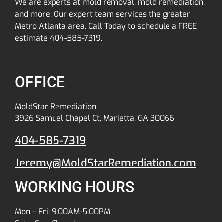
We are experts at mold removal, mold remediation,
and more. Our expert team services the greater
Metro Atlanta area. Call Today to schedule a FREE
estimate 404-585-7319.
OFFICE
MoldStar Remediation
3926 Samuel Chapel Ct, Marietta, GA 30066
404-585-7319
Jeremy@MoldStarRemediation.com
WORKING HOURS
Mon – Fri: 9:00AM-5:00PM