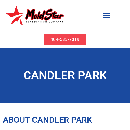
Mold Remediation & Water Damage Restoration | MoldStar Remediation
404-585-7319
CANDLER PARK
ABOUT CANDLER PARK