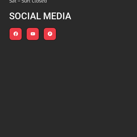
Sat – Sun: Closed
SOCIAL MEDIA