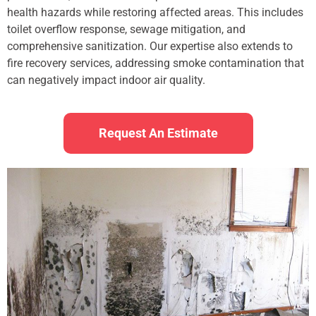
health hazards while restoring affected areas. This includes
toilet overflow response, sewage mitigation, and
comprehensive sanitization. Our expertise also extends to
fire recovery services, addressing smoke contamination that
can negatively impact indoor air quality.
Request An Estimate