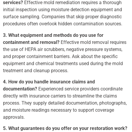
services?
Effective mold remediation requires a thorough
initial inspection using moisture detection equipment and
surface sampling. Companies that skip proper diagnostic
procedures often overlook hidden contamination sources.
3. What equipment and methods do you use for
containment and removal?
Effective mold removal requires
the use of HEPA air scrubbers, negative pressure systems,
and proper containment barriers. Ask about the specific
equipment and chemical treatments used during the mold
treatment and cleanup process.
4. How do you handle insurance claims and
documentation?
Experienced service providers coordinate
directly with insurance carriers to streamline the claims
process. They supply detailed documentation, photographs,
and moisture readings necessary to support coverage
approvals.
5. What guarantees do you offer on your restoration work?