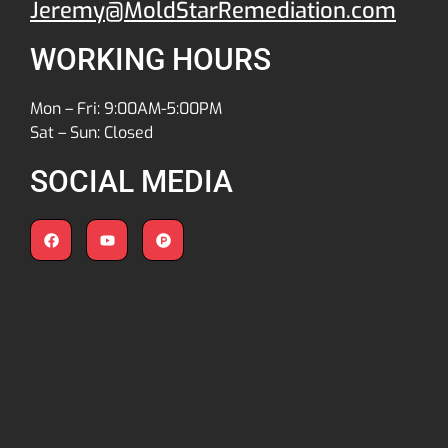
Jeremy@MoldStarRemediation.com
WORKING HOURS
Mon – Fri: 9:00AM-5:00PM
Sat – Sun: Closed
SOCIAL MEDIA