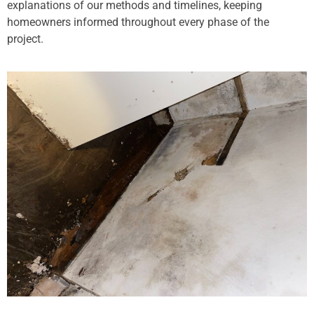
explanations of our methods and timelines, keeping
homeowners informed throughout every phase of the
project.