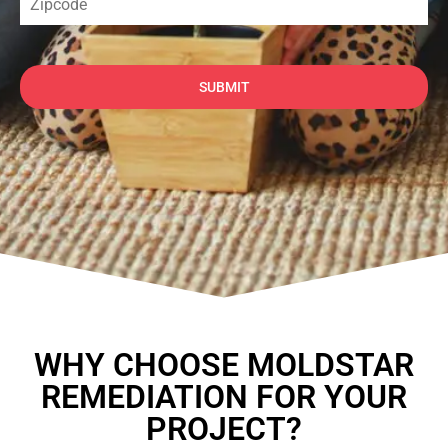
SUBMIT
WHY CHOOSE MOLDSTAR
REMEDIATION FOR YOUR
PROJECT?