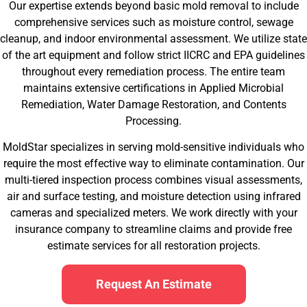
Our expertise extends beyond basic mold removal to include
comprehensive services such as moisture control, sewage
cleanup, and indoor environmental assessment. We utilize state
of the art equipment and follow strict IICRC and EPA guidelines
throughout every remediation process. The entire team
maintains extensive certifications in Applied Microbial
Remediation, Water Damage Restoration, and Contents
Processing.
MoldStar specializes in serving mold-sensitive individuals who
require the most effective way to eliminate contamination. Our
multi-tiered inspection process combines visual assessments,
air and surface testing, and moisture detection using infrared
cameras and specialized meters. We work directly with your
insurance company to streamline claims and provide free
estimate services for all restoration projects.
Request An Estimate