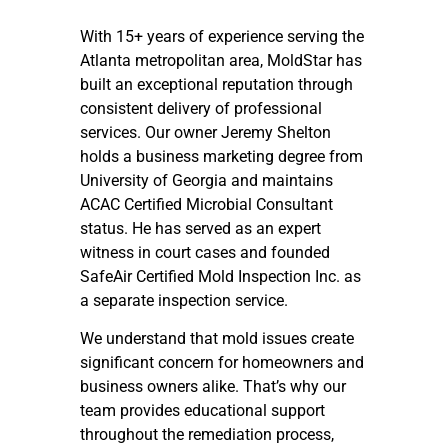
With 15+ years of experience serving the
Atlanta metropolitan area, MoldStar has
built an exceptional reputation through
consistent delivery of professional
services. Our owner Jeremy Shelton
holds a business marketing degree from
University of Georgia and maintains
ACAC Certified Microbial Consultant
status. He has served as an expert
witness in court cases and founded
SafeAir Certified Mold Inspection Inc. as
a separate inspection service.
We understand that mold issues create
significant concern for homeowners and
business owners alike. That’s why our
team provides educational support
throughout the remediation process,