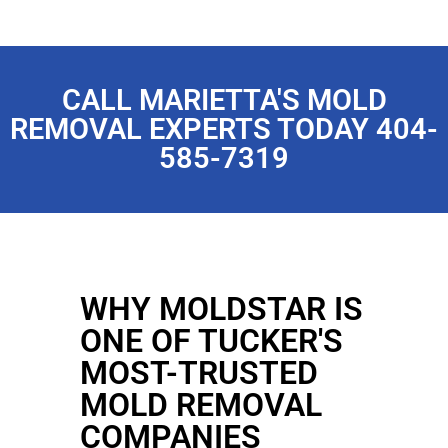
CALL MARIETTA'S MOLD
REMOVAL EXPERTS TODAY 404-
585-7319
WHY MOLDSTAR IS
ONE OF TUCKER'S
MOST-TRUSTED
MOLD REMOVAL
COMPANIES