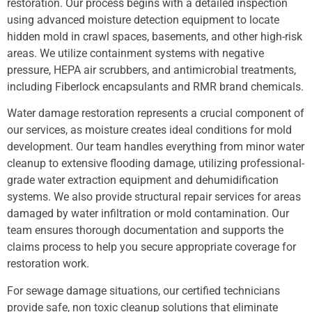
restoration. Our process begins with a detailed inspection
using advanced moisture detection equipment to locate
hidden mold in crawl spaces, basements, and other high-risk
areas. We utilize containment systems with negative
pressure, HEPA air scrubbers, and antimicrobial treatments,
including Fiberlock encapsulants and RMR brand chemicals.
Water damage restoration represents a crucial component of
our services, as moisture creates ideal conditions for mold
development. Our team handles everything from minor water
cleanup to extensive flooding damage, utilizing professional-
grade water extraction equipment and dehumidification
systems. We also provide structural repair services for areas
damaged by water infiltration or mold contamination. Our
team ensures thorough documentation and supports the
claims process to help you secure appropriate coverage for
restoration work.
For sewage damage situations, our certified technicians
provide safe, non toxic cleanup solutions that eliminate