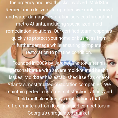
the urgency and health risks involved. MoldStar
Remediation delivers comprehensive mold removal
and water damage restoration services throughout
metro Atlanta, including specialized mold
remediation solutions. Our certified team responds
quickly to protect your home or business from
further damage while ensuring complete
restoration to pristine condition.
Founded in 2009 by Jeremy Shelton after his
personal battle with severe mold-related health
issues, MoldStar has established itself as one of
Atlanta’s most trusted restoration companies. We
maintain perfect customer satisfaction ratings and
hold multiple industry certifications that
differentiate us from less qualified competitors in
Georgia’s unregulated market.