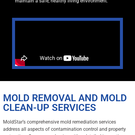
maintain a safe, healthy living environment.
MOLD REMOVAL AND MOLD
CLEAN-UP SERVICES
MoldStar’s comprehensive mold remediation services
address all aspects of contamination control and property