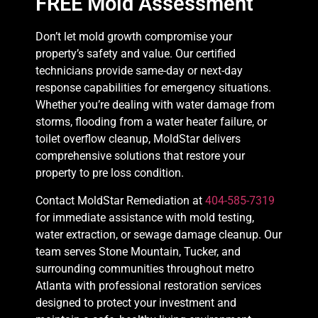
FREE Mold Assessment
Don’t let mold growth compromise your
property’s safety and value. Our certified
technicians provide same-day or next-day
response capabilities for emergency situations.
Whether you’re dealing with water damage from
storms, flooding from a water heater failure, or
toilet overflow cleanup, MoldStar delivers
comprehensive solutions that restore your
property to pre loss condition.
Contact MoldStar Remediation at
404-585-7319
for immediate assistance with mold testing,
water extraction, or sewage damage cleanup. Our
team serves Stone Mountain, Tucker, and
surrounding communities throughout metro
Atlanta with professional restoration services
designed to protect your investment and