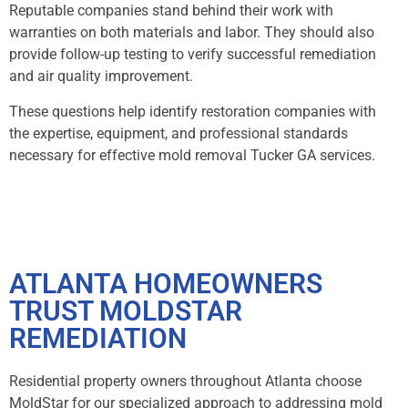
Reputable companies stand behind their work with
warranties on both materials and labor. They should also
provide follow-up testing to verify successful remediation
and air quality improvement.
These questions help identify restoration companies with
the expertise, equipment, and professional standards
necessary for effective mold removal Tucker GA services.
ATLANTA HOMEOWNERS
TRUST MOLDSTAR
REMEDIATION
Residential property owners throughout Atlanta choose
MoldStar for our specialized approach to addressing mold