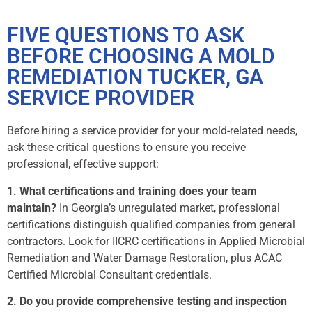
FIVE QUESTIONS TO ASK
BEFORE CHOOSING A MOLD
REMEDIATION TUCKER, GA
SERVICE PROVIDER
Before hiring a service provider for your mold-related needs,
ask these critical questions to ensure you receive
professional, effective support:
1. What certifications and training does your team
maintain?
In Georgia’s unregulated market, professional
certifications distinguish qualified companies from general
contractors. Look for IICRC certifications in Applied Microbial
Remediation and Water Damage Restoration, plus ACAC
Certified Microbial Consultant credentials.
2. Do you provide comprehensive testing and inspection