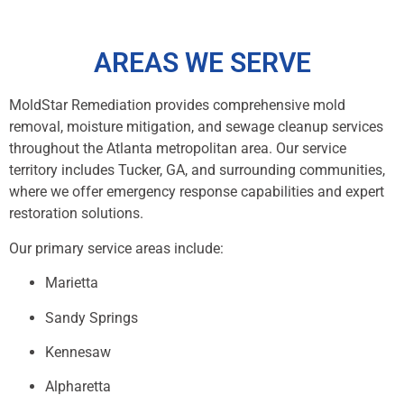
AREAS WE SERVE
MoldStar Remediation provides comprehensive mold
removal, moisture mitigation, and sewage cleanup services
throughout the Atlanta metropolitan area. Our service
territory includes Tucker, GA, and surrounding communities,
where we offer emergency response capabilities and expert
restoration solutions.
Our primary service areas include:
Marietta
Sandy Springs
Kennesaw
Alpharetta