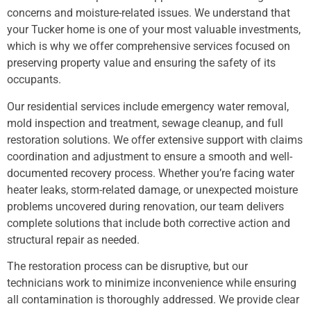
concerns and moisture-related issues. We understand that
your Tucker home is one of your most valuable investments,
which is why we offer comprehensive services focused on
preserving property value and ensuring the safety of its
occupants.
Our residential services include emergency water removal,
mold inspection and treatment, sewage cleanup, and full
restoration solutions. We offer extensive support with claims
coordination and adjustment to ensure a smooth and well-
documented recovery process. Whether you’re facing water
heater leaks, storm-related damage, or unexpected moisture
problems uncovered during renovation, our team delivers
complete solutions that include both corrective action and
structural repair as needed.
The restoration process can be disruptive, but our
technicians work to minimize inconvenience while ensuring
all contamination is thoroughly addressed. We provide clear