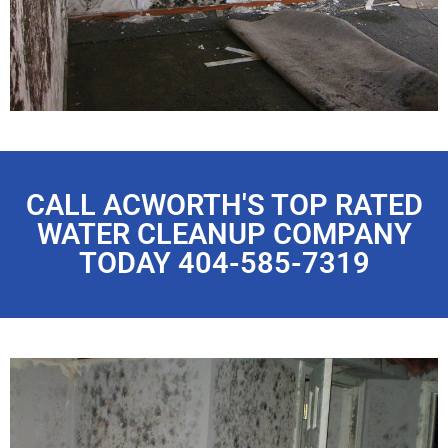
CALL ACWORTH'S TOP RATED
WATER CLEANUP COMPANY
TODAY 404-585-7319