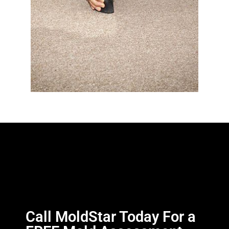
Call MoldStar Today For a