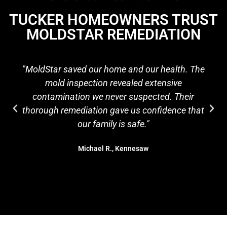
TUCKER HOMEOWNERS TRUST
MOLDSTAR REMEDIATION
"MoldStar saved our home and our health. The
mold inspection revealed extensive
contamination we never suspected. Their
thorough remediation gave us confidence that
our family is safe."
Michael R., Kennesaw