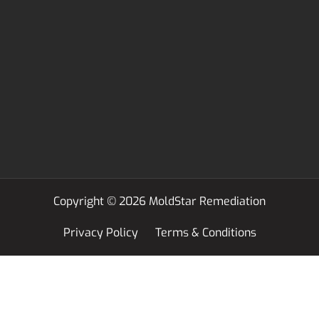
Copyright © 2026 MoldStar Remediation
Privacy Policy
Terms & Conditions