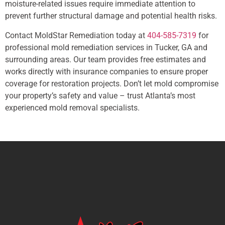
moisture-related issues require immediate attention to
prevent further structural damage and potential health risks.
Contact MoldStar Remediation today at
404-585-7319
for
professional mold remediation services in Tucker, GA and
surrounding areas. Our team provides free estimates and
works directly with insurance companies to ensure proper
coverage for restoration projects. Don’t let mold compromise
your property’s safety and value – trust Atlanta’s most
experienced mold removal specialists.