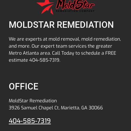
MOLDSTAR REMEDIATION
We are experts at mold removal, mold remediation,
and more. Our expert team services the greater
Metro Atlanta area. Call Today to schedule a FREE
estimate 404-585-7319.
OFFICE
MoldStar Remediation
3926 Samuel Chapel Ct, Marietta, GA 30066
404-585-7319