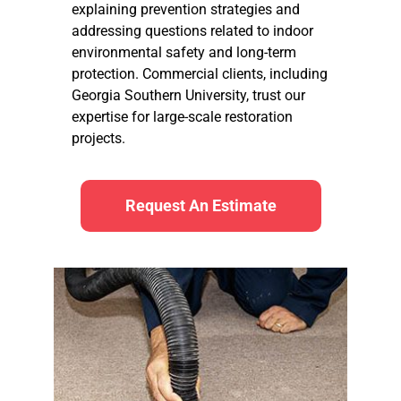
explaining prevention strategies and
addressing questions related to indoor
environmental safety and long-term
protection. Commercial clients, including
Georgia Southern University, trust our
expertise for large-scale restoration
projects.
Request An Estimate