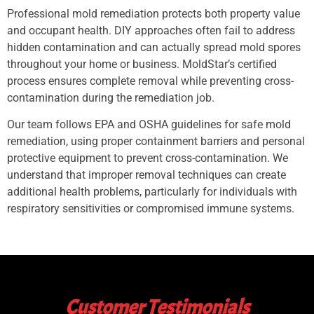
Professional mold remediation protects both property value
and occupant health. DIY approaches often fail to address
hidden contamination and can actually spread mold spores
throughout your home or business. MoldStar’s certified
process ensures complete removal while preventing cross-
contamination during the remediation job.
Our team follows EPA and OSHA guidelines for safe mold
remediation, using proper containment barriers and personal
protective equipment to prevent cross-contamination. We
understand that improper removal techniques can create
additional health problems, particularly for individuals with
respiratory sensitivities or compromised immune systems.
Customer Testimonials