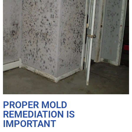
PROPER MOLD
REMEDIATION IS
IMPORTANT