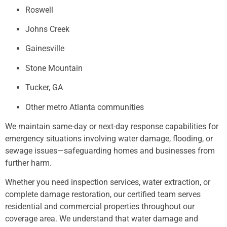
Roswell
Johns Creek
Gainesville
Stone Mountain
Tucker, GA
Other metro Atlanta communities
We maintain same-day or next-day response capabilities for
emergency situations involving water damage, flooding, or
sewage issues—safeguarding homes and businesses from
further harm.
Whether you need inspection services, water extraction, or
complete damage restoration, our certified team serves
residential and commercial properties throughout our
coverage area. We understand that water damage and