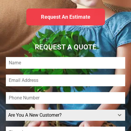
Request An Estimate
REQUEST A QUOTE
Are You A New Customer?