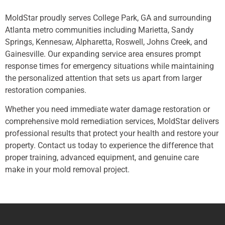
MoldStar proudly serves College Park, GA and surrounding
Atlanta metro communities including Marietta, Sandy
Springs, Kennesaw, Alpharetta, Roswell, Johns Creek, and
Gainesville. Our expanding service area ensures prompt
response times for emergency situations while maintaining
the personalized attention that sets us apart from larger
restoration companies.
Whether you need immediate water damage restoration or
comprehensive mold remediation services, MoldStar delivers
professional results that protect your health and restore your
property. Contact us today to experience the difference that
proper training, advanced equipment, and genuine care
make in your mold removal project.