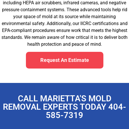
including HEPA air scrubbers, infrared cameras, and negative
pressure containment systems. These advanced tools help rid
your space of mold at its source while maintaining
environmental safety. Additionally, our IICRC certifications and
EPA-compliant procedures ensure work that meets the highest
standards. We remain aware of how critical it is to deliver both
health protection and peace of mind.
Request An Estimate
CALL MARIETTA'S MOLD
REMOVAL EXPERTS TODAY 404-
585-7319