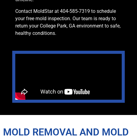
Contact MoldStar at 404-585-7319 to schedule
your free mold inspection. Our team is ready to
return your College Park, GA environment to safe,
healthy conditions.
MOLD REMOVAL AND MOLD