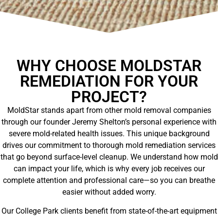
WHY CHOOSE MOLDSTAR
REMEDIATION FOR YOUR
PROJECT?
MoldStar stands apart from other mold removal companies
through our founder Jeremy Shelton’s personal experience with
severe mold-related health issues. This unique background
drives our commitment to thorough mold remediation services
that go beyond surface-level cleanup. We understand how mold
can impact your life, which is why every job receives our
complete attention and professional care—so you can breathe
easier without added worry.
Our College Park clients benefit from state-of-the-art equipment