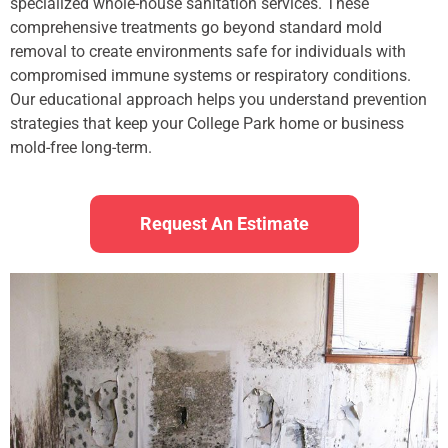
specialized whole-house sanitation services. These
comprehensive treatments go beyond standard mold
removal to create environments safe for individuals with
compromised immune systems or respiratory conditions.
Our educational approach helps you understand prevention
strategies that keep your College Park home or business
mold-free long-term.
Request An Estimate