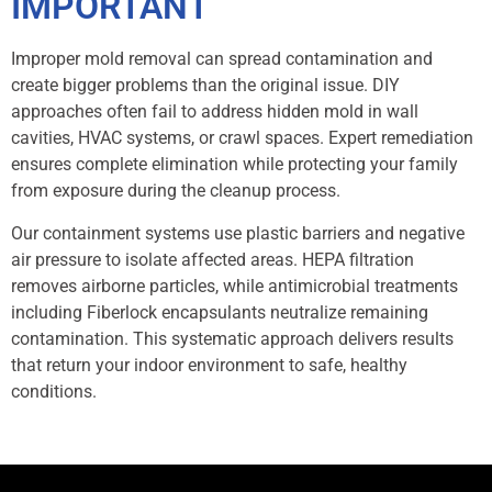
IMPORTANT
Improper mold removal can spread contamination and
create bigger problems than the original issue. DIY
approaches often fail to address hidden mold in wall
cavities, HVAC systems, or crawl spaces. Expert remediation
ensures complete elimination while protecting your family
from exposure during the cleanup process.
Our containment systems use plastic barriers and negative
air pressure to isolate affected areas. HEPA filtration
removes airborne particles, while antimicrobial treatments
including Fiberlock encapsulants neutralize remaining
contamination. This systematic approach delivers results
that return your indoor environment to safe, healthy
conditions.