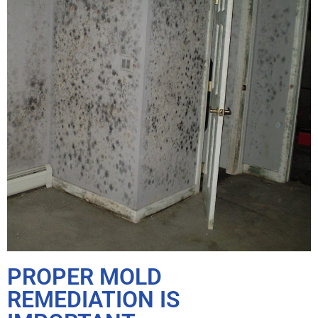
PROPER MOLD
REMEDIATION IS