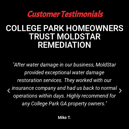
Customer Testimonials
COLLEGE PARK HOMEOWNERS
TRUST MOLDSTAR
REMEDIATION
"After water damage in our business, MoldStar
provided exceptional water damage
restoration services. They worked with our
insurance company and had us back to normal
operations within days. Highly recommend for
any College Park GA property owners."
Mike T.