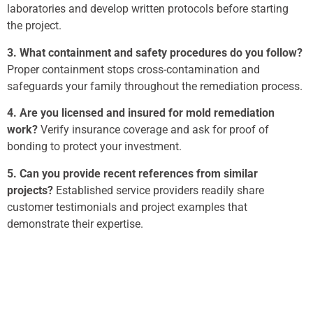
laboratories and develop written protocols before starting
the project.
3. What containment and safety procedures do you follow?
Proper containment stops cross-contamination and
safeguards your family throughout the remediation process.
4. Are you licensed and insured for mold remediation
work?
Verify insurance coverage and ask for proof of
bonding to protect your investment.
5. Can you provide recent references from similar
projects?
Established service providers readily share
customer testimonials and project examples that
demonstrate their expertise.