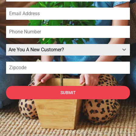
Are You A New Customer?
SUBMIT