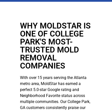
WHY MOLDSTAR IS
ONE OF COLLEGE
PARK'S MOST-
TRUSTED MOLD
REMOVAL
COMPANIES
With over 15 years serving the Atlanta
metro area, MoldStar has earned a
perfect 5.0-star Google rating and
Neighborhood Favorite status across
multiple communities. Our College Park,
GA customers consistently praise our