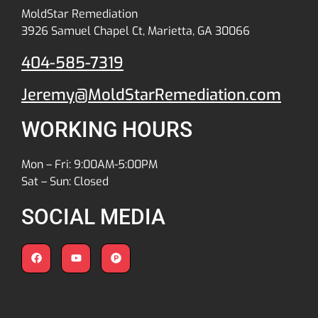
MoldStar Remediation
3926 Samuel Chapel Ct, Marietta, GA 30066
404-585-7319
Jeremy@MoldStarRemediation.com
WORKING HOURS
Mon – Fri: 9:00AM-5:00PM
Sat – Sun: Closed
SOCIAL MEDIA