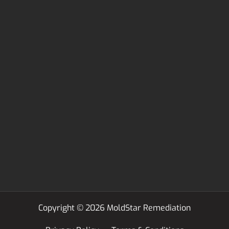
Copyright © 2026 MoldStar Remediation