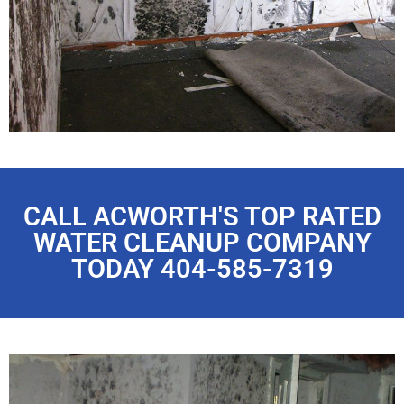
CALL ACWORTH'S TOP RATED
WATER CLEANUP COMPANY
TODAY 404-585-7319