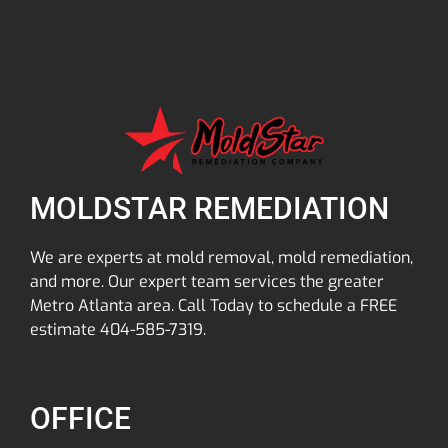
MOLDSTAR REMEDIATION
We are experts at mold removal, mold remediation,
and more. Our expert team services the greater
Metro Atlanta area. Call Today to schedule a FREE
estimate 404-585-7319.
OFFICE