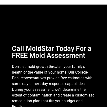
Call MoldStar Today For a
FREE Mold Assessment
Don’t let mold growth threaten your family’s
health or the value of your home. Our College
Park representatives provide free estimates with
same-day or next-day response capabilities.
During your assessment, we’ll determine the
extent of contamination and create a customized
remediation plan that fits your budget and
timeline.