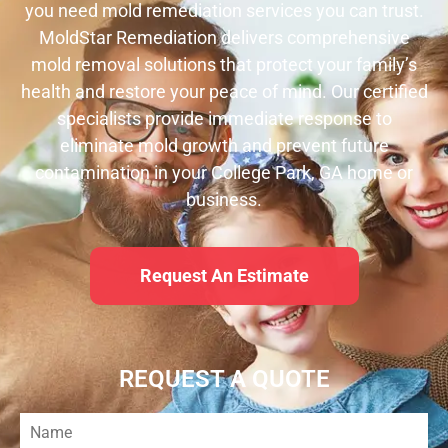
you need mold remediation services you can trust.
MoldStar Remediation delivers comprehensive
mold removal solutions that protect your family’s
health and restore your peace of mind. Our certified
specialists provide immediate response to
eliminate mold growth and prevent future
contamination in your College Park, GA home or
business.
Request An Estimate
REQUEST A QUOTE