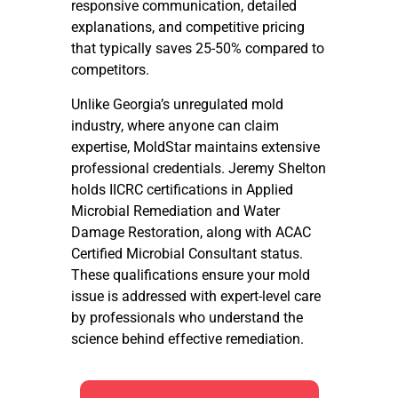
responsive communication, detailed
explanations, and competitive pricing
that typically saves 25-50% compared to
competitors.
Unlike Georgia’s unregulated mold
industry, where anyone can claim
expertise, MoldStar maintains extensive
professional credentials. Jeremy Shelton
holds IICRC certifications in Applied
Microbial Remediation and Water
Damage Restoration, along with ACAC
Certified Microbial Consultant status.
These qualifications ensure your mold
issue is addressed with expert-level care
by professionals who understand the
science behind effective remediation.