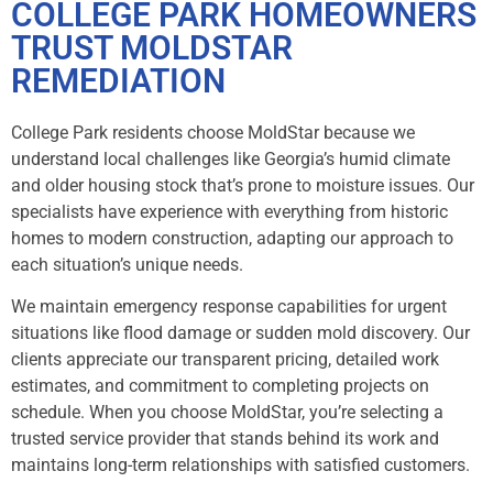
COLLEGE PARK HOMEOWNERS
TRUST MOLDSTAR
REMEDIATION
College Park residents choose MoldStar because we
understand local challenges like Georgia’s humid climate
and older housing stock that’s prone to moisture issues. Our
specialists have experience with everything from historic
homes to modern construction, adapting our approach to
each situation’s unique needs.
We maintain emergency response capabilities for urgent
situations like flood damage or sudden mold discovery. Our
clients appreciate our transparent pricing, detailed work
estimates, and commitment to completing projects on
schedule. When you choose MoldStar, you’re selecting a
trusted service provider that stands behind its work and
maintains long-term relationships with satisfied customers.