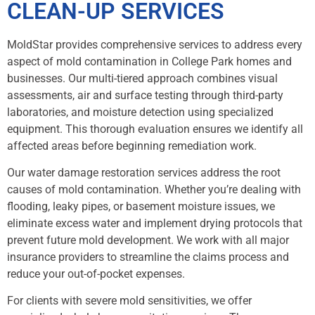
CLEAN-UP SERVICES
MoldStar provides comprehensive services to address every
aspect of mold contamination in College Park homes and
businesses. Our multi-tiered approach combines visual
assessments, air and surface testing through third-party
laboratories, and moisture detection using specialized
equipment. This thorough evaluation ensures we identify all
affected areas before beginning remediation work.
Our water damage restoration services address the root
causes of mold contamination. Whether you’re dealing with
flooding, leaky pipes, or basement moisture issues, we
eliminate excess water and implement drying protocols that
prevent future mold development. We work with all major
insurance providers to streamline the claims process and
reduce your out-of-pocket expenses.
For clients with severe mold sensitivities, we offer