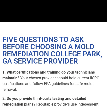
FIVE QUESTIONS TO ASK
BEFORE CHOOSING A MOLD
REMEDIATION COLLEGE PARK,
GA SERVICE PROVIDER
1. What certifications and training do your technicians
maintain?
Your chosen provider should hold current IICRC
certifications and follow EPA guidelines for safe mold
removal.
2. Do you provide third-party testing and detailed
remediation plans?
Reputable providers use independent