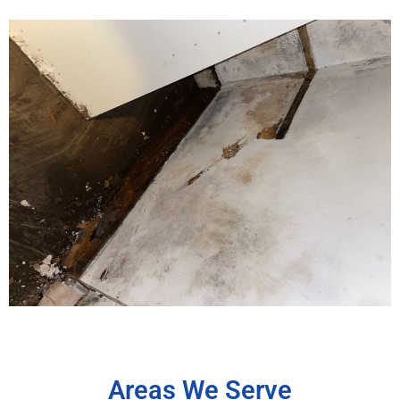
Areas We Serve