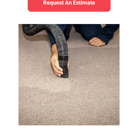
Request An Estimate