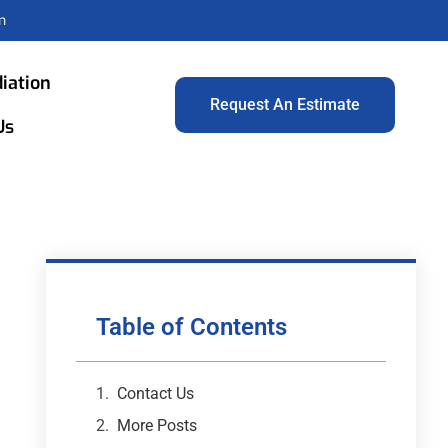
m
iation
Request An Estimate
Us
Table of Contents
Contact Us
More Posts