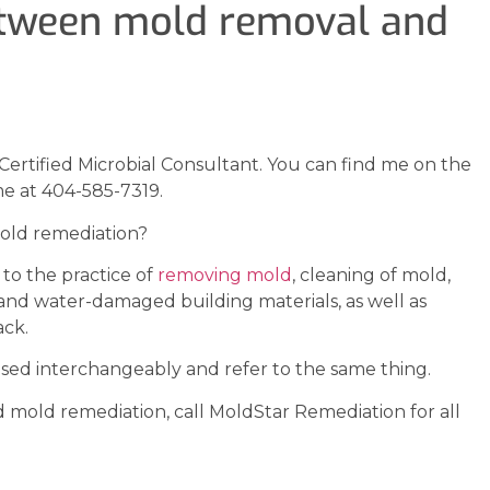
between mold removal and
Certified Microbial Consultant. You can find me on the
e at 404-585-7319.
old remediation?
to the practice of
removing mold
, cleaning of mold,
and water-damaged building materials, as well as
ack.
ed interchangeably and refer to the same thing.
 mold remediation, call MoldStar Remediation for all