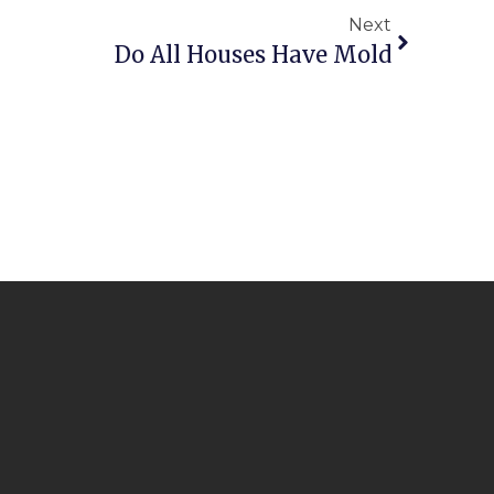
Next
Do All Houses Have Mold