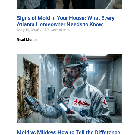
Signs of Mold in Your House: What Every
Atlanta Homeowner Needs to Know
May 19, 2026
No Comments
Read More »
Mold vs Mildew: How to Tell the Difference