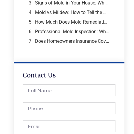
Signs of Mold in Your House: What Every Atlanta Homeowner Needs to Know
Mold vs Mildew: How to Tell the Difference and Why It Matters
How Much Does Mold Remediation Cost? A Breakdown from an Atlanta Mold Specialist
Professional Mold Inspection: What to Expect, What It Costs, and Why It Matters
Does Homeowners Insurance Cover Mold Removal and Remediation?
Contact Us