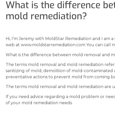
What is the difference 
mold remediation?
Hi, I’m Jeremy with MoldStar Remediation and I am a 
web at www.moldstarremediation.com You can call m
What is the difference between mold removal and m
The terms mold removal and mold remediation refer 
sanitizing of mold, demolition of mold-contaminated 
preventative actions to prevent mold from coming b
The terms mold removal and mold remediation are us
If you need advice regarding a mold problem or need
of your mold remediation needs.