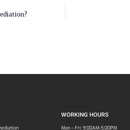
ediation?
WORKING HOURS
ediation
Mon – Fri: 9:00AM-5:00PM