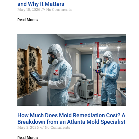
and Why It Matters
May 10, 2026
No Comments
Read More »
How Much Does Mold Remediation Cost? A
Breakdown from an Atlanta Mold Specialist
May 2, 2026
No Comments
Read More »