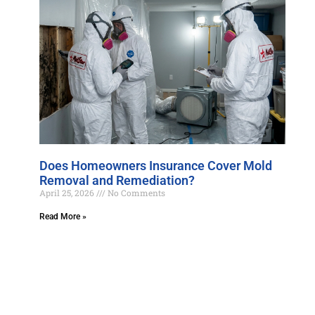
Does Homeowners Insurance Cover Mold
Removal and Remediation?
April 25, 2026
No Comments
Read More »