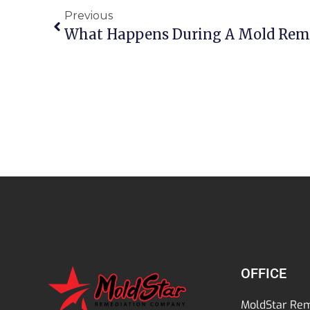
Previous
What Happens During A Mold Rem
OFFICE
MoldStar Rem