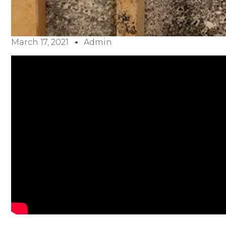
March 17, 2021
Admin