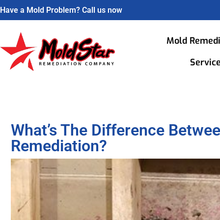
Have a Mold Problem? Call us now
Mold Remedi
Servic
What’s The Difference Betwe
Remediation?