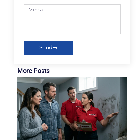
Send
More Posts