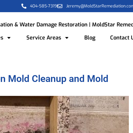
404-585-7319
Jeremy@MoldStarRemediation.co
ation & Water Damage Restoration | MoldStar Remed
es
Service Areas
Blog
Contact 
en Mold Cleanup and Mold