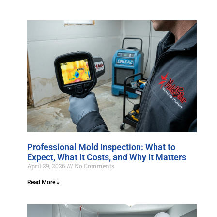
Professional Mold Inspection: What to
Expect, What It Costs, and Why It Matters
April 29, 2026
No Comments
Read More »