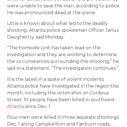
were unable to save the man, according to police.
He was pronounced dead at the scene.
Little is known about what led to the deadly
shooting, Atlanta police spokesman Officer Jarius
Daughertry said Monday.
“The homicide unit has taken lead on the
investigation and they are working to determine
the circumstances surrounding the shooting,” he
said in a statement. “The investigation continues.”
It is the latest in a spate of violent incidents
Atlanta police have investigated in the region this
month. Including the victim shot on Cordova
Street, 10 people have been killed in southwest
Atlanta
since Dec. 1.
Four men were killed in three separate shootings
Dec. 1 along Campbellton and Fairburn roads,