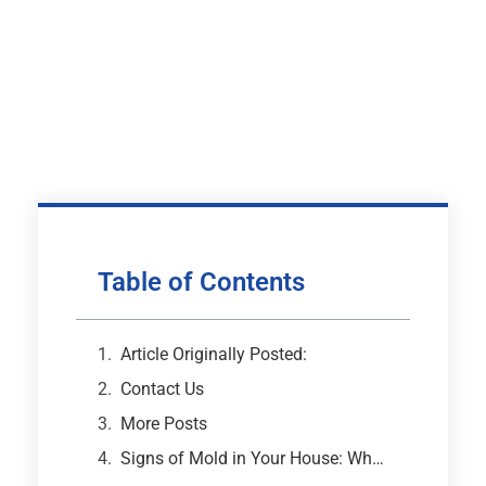
Table of Contents
Article Originally Posted:
Contact Us
More Posts
Signs of Mold in Your House: What Every Atlanta Homeowner Needs to Know