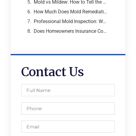
Mold vs Mildew: How to Tell the Difference and Why It Matters
How Much Does Mold Remediation Cost? A Breakdown from an Atlanta Mold Specialist
Professional Mold Inspection: What to Expect, What It Costs, and Why It Matters
Does Homeowners Insurance Cover Mold Removal and Remediation?
Contact Us