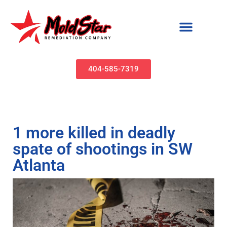
Mold Remediation & Water Damage Restoration | MoldStar Remediation
404-585-7319
1 more killed in deadly
spate of shootings in SW
Atlanta