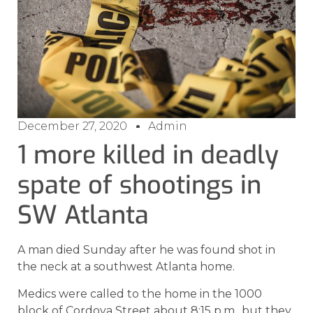
December 27, 2020
Admin
1 more killed in deadly
spate of shootings in
SW Atlanta
A man died Sunday after he was found shot in
the neck at a southwest Atlanta home.
Medics were called to the home in the 1000
block of Cordova Street about 8:15 p.m., but they