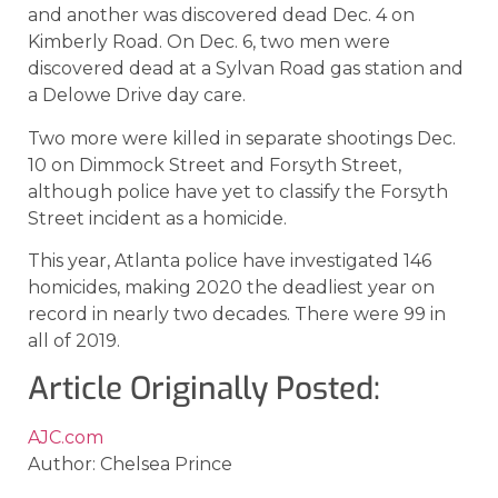
and another was discovered dead Dec. 4 on
Kimberly Road. On Dec. 6, two men were
discovered dead at a Sylvan Road gas station and
a Delowe Drive day care.
Two more were killed in separate shootings Dec.
10 on Dimmock Street and Forsyth Street,
although police have yet to classify the Forsyth
Street incident as a homicide.
This year, Atlanta police have investigated 146
homicides, making 2020 the deadliest year on
record in nearly two decades. There were 99 in
all of 2019.
Article Originally Posted:
AJC.com
Author: Chelsea Prince