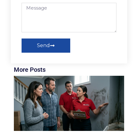
Send
More Posts