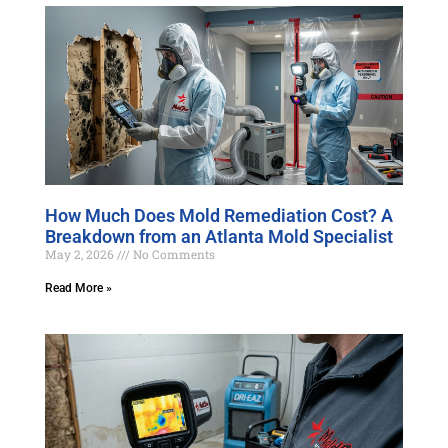
How Much Does Mold Remediation Cost? A
Breakdown from an Atlanta Mold Specialist
May 2, 2026
No Comments
Read More »