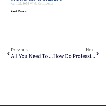
April 25, 2026
No Comments
Read More »
Previous
Next
All You Need To Know About Hidden Water Leaks In The Home
How Do Professionals Test For Mold?