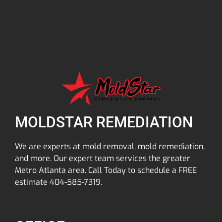
MOLDSTAR REMEDIATION
We are experts at mold removal, mold remediation,
and more. Our expert team services the greater
Metro Atlanta area. Call Today to schedule a FREE
estimate 404-585-7319.