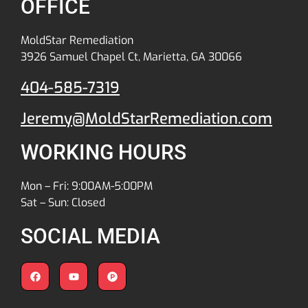
OFFICE
MoldStar Remediation
3926 Samuel Chapel Ct, Marietta, GA 30066
404-585-7319
Jeremy@MoldStarRemediation.com
WORKING HOURS
Mon – Fri: 9:00AM-5:00PM
Sat – Sun: Closed
SOCIAL MEDIA