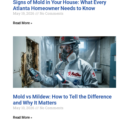
Signs of Mold in Your House: What Every
Atlanta Homeowner Needs to Know
May 19, 2026
No Comments
Read More »
Mold vs Mildew: How to Tell the Difference
and Why It Matters
May 10, 2026
No Comments
Read More »