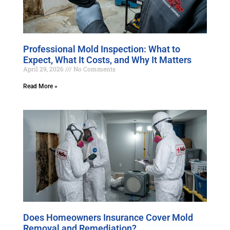
Professional Mold Inspection: What to
Expect, What It Costs, and Why It Matters
April 29, 2026
No Comments
Read More »
Does Homeowners Insurance Cover Mold
Removal and Remediation?