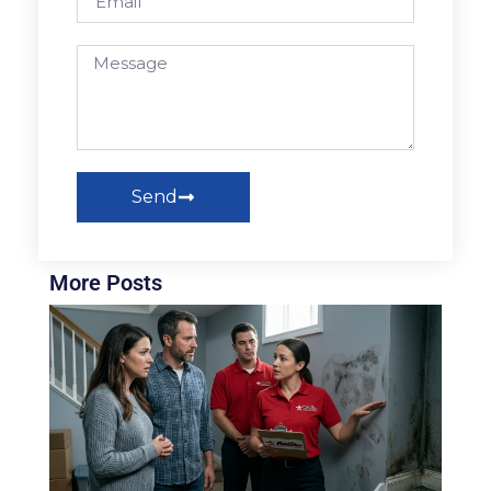
Send
More Posts