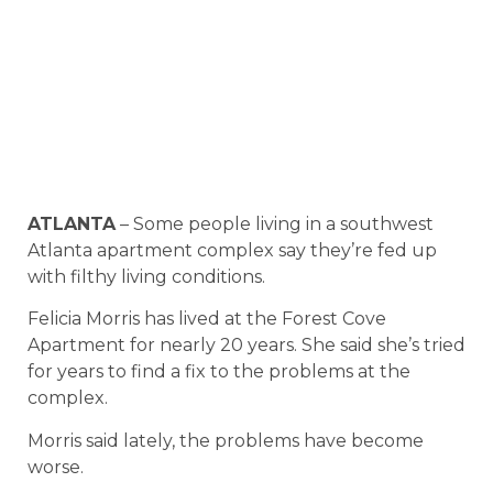
ATLANTA
– Some people living in a southwest
Atlanta apartment complex say they’re fed up
with filthy living conditions.
Felicia Morris has lived at the Forest Cove
Apartment for nearly 20 years. She said she’s tried
for years to find a fix to the problems at the
complex.
Morris said lately, the problems have become
worse.