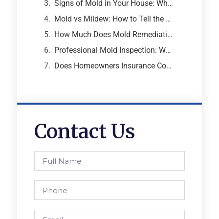
Signs of Mold in Your House: What Every Atlanta Homeowner Needs to Know
Mold vs Mildew: How to Tell the Difference and Why It Matters
How Much Does Mold Remediation Cost? A Breakdown from an Atlanta Mold Specialist
Professional Mold Inspection: What to Expect, What It Costs, and Why It Matters
Does Homeowners Insurance Cover Mold Removal and Remediation?
Contact Us