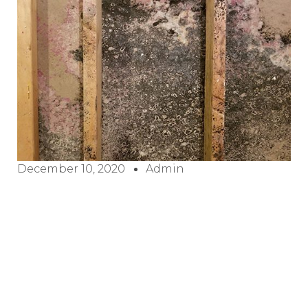
December 10, 2020
Admin