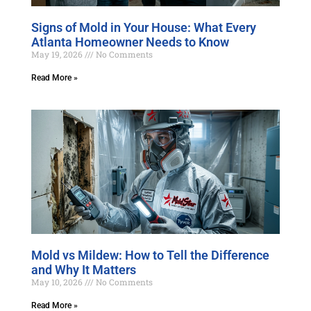
Signs of Mold in Your House: What Every
Atlanta Homeowner Needs to Know
May 19, 2026
No Comments
Read More »
Mold vs Mildew: How to Tell the Difference
and Why It Matters
May 10, 2026
No Comments
Read More »