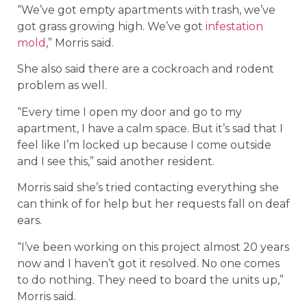
“We’ve got empty apartments with trash, we’ve
got grass growing high. We’ve got
infestation
mold
,” Morris said.
She also said there are a cockroach and rodent
problem as well.
“Every time I open my door and go to my
apartment, I have a calm space. But it’s sad that I
feel like I’m locked up because I come outside
and I see this,” said another resident.
Morris said she’s tried contacting everything she
can think of for help but her requests fall on deaf
ears.
“I’ve been working on this project almost 20 years
now and I haven’t got it resolved. No one comes
to do nothing. They need to board the units up,”
Morris said.