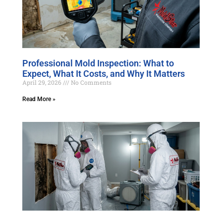
Professional Mold Inspection: What to
Expect, What It Costs, and Why It Matters
April 29, 2026
No Comments
Read More »