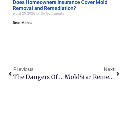
Does Homeowners Insurance Cover Mold
Removal and Remediation?
April 25, 2026
No Comments
Read More »
Previous
Next
The Dangers Of Living With Mold
MoldStar Remediation Announces The Launch Of Their Mold Related Business Directory