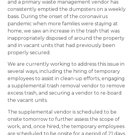
and a primary waste management vendor has
consistently emptied the dumpsters on a weekly
basis. During the onset of the coronavirus
pandemic when more families were staying at
home, we saw an increase in the trash that was
inappropriately disposed of around the property
and in vacant units that had previously been
properly secured.
We are currently working to address this issue in
several ways, including the hiring of temporary
employees to assist in clean-up efforts, engaging
a supplemental trash removal vendor to remove
excess trash, and securing a vendor to re-board
the vacant units.
The supplemental vendor is scheduled to be
onsite tomorrow to further assess the scope of
work, and, once hired, the temporary employees
are scheduled to be onsite for a period of 21 days.