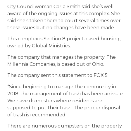
City Councilwoman Carla Smith said she’s well
aware of the ongoing issues at this complex. She
said she’s taken them to court several times over
these issues but no changes have been made.
This complex is Section 8 project-based housing,
owned by Global Ministries.
The company that manages the property, The
Millennia Companies, is based out of Ohio.
The company sent this statement to FOX 5:
“Since beginning to manage the community in
2018, the management of trash has been an issue.
We have dumpsters where residents are
supposed to put their trash. The proper disposal
of trash is recommended.
There are numerous dumpsters on the property