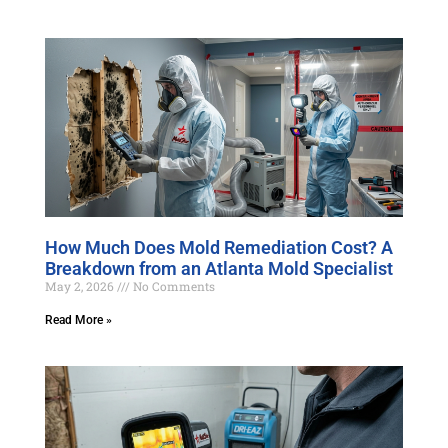
How Much Does Mold Remediation Cost? A
Breakdown from an Atlanta Mold Specialist
May 2, 2026
No Comments
Read More »