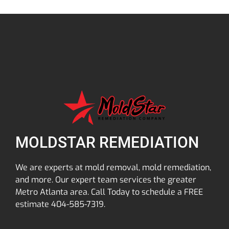
MOLDSTAR REMEDIATION
We are experts at mold removal, mold remediation,
and more. Our expert team services the greater
Metro Atlanta area. Call Today to schedule a FREE
estimate 404-585-7319.