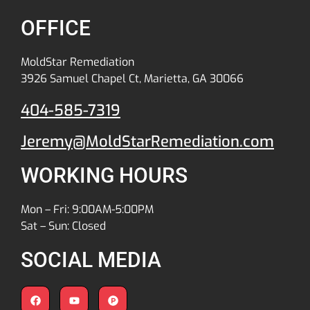
OFFICE
MoldStar Remediation
3926 Samuel Chapel Ct, Marietta, GA 30066
404-585-7319
Jeremy@MoldStarRemediation.com
WORKING HOURS
Mon – Fri: 9:00AM-5:00PM
Sat – Sun: Closed
SOCIAL MEDIA