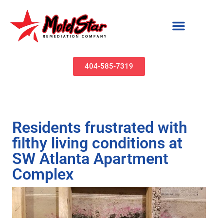
Mold Remediation & Water Damage Restoration | MoldStar Remediation
404-585-7319
Residents frustrated with
filthy living conditions at
SW Atlanta Apartment
Complex