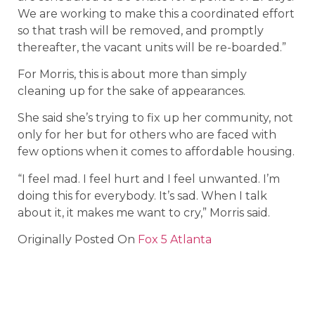
We are working to make this a coordinated effort
so that trash will be removed, and promptly
thereafter, the vacant units will be re-boarded.”
For Morris, this is about more than simply
cleaning up for the sake of appearances.
She said she’s trying to fix up her community, not
only for her but for others who are faced with
few options when it comes to affordable housing.
“I feel mad. I feel hurt and I feel unwanted. I’m
doing this for everybody. It’s sad. When I talk
about it, it makes me want to cry,” Morris said.
Originally Posted On
Fox 5 Atlanta