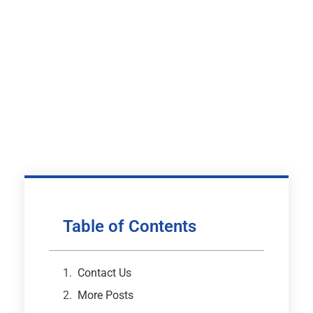
Table of Contents
Contact Us
More Posts