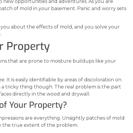
to new opportunities and adventures. As you are
a patch of mold in your basement. Panic and worry sets
you about the effects of mold, and you solve your
.
r Property
tions that are prone to moisture buildups like your
It is easily identifiable by areas of discoloration on
s a tricky thing though. The real problem is the part
aces directly in the wood and drywall.
of Your Property?
mpressions are everything. Unsightly patches of mold
w the true extent of the problem.