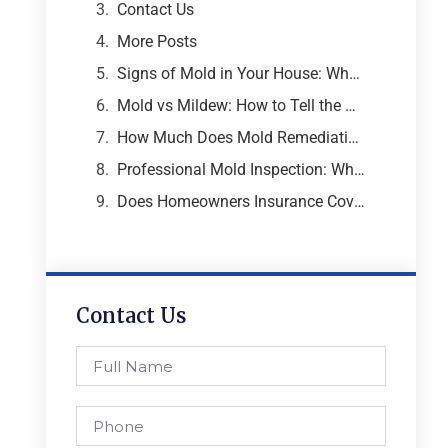
Contact Us
More Posts
Signs of Mold in Your House: What Every Atlanta Homeowner Needs to Know
Mold vs Mildew: How to Tell the Difference and Why It Matters
How Much Does Mold Remediation Cost? A Breakdown from an Atlanta Mold Specialist
Professional Mold Inspection: What to Expect, What It Costs, and Why It Matters
Does Homeowners Insurance Cover Mold Removal and Remediation?
Contact Us