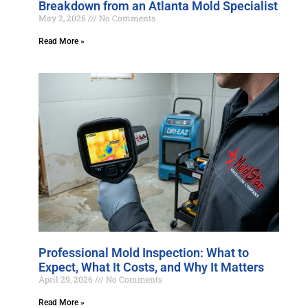
Breakdown from an Atlanta Mold Specialist
May 2, 2026
No Comments
Read More »
Professional Mold Inspection: What to
Expect, What It Costs, and Why It Matters
April 29, 2026
No Comments
Read More »