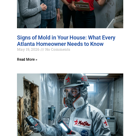
Signs of Mold in Your House: What Every
Atlanta Homeowner Needs to Know
May 19, 2026
No Comments
Read More »