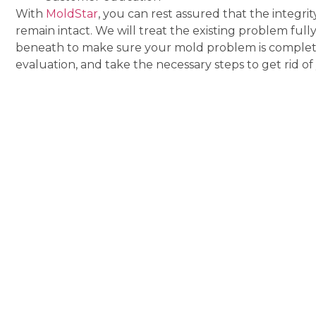
With
MoldStar
, you can rest assured that the integri
remain intact. We will treat the existing problem full
beneath to make sure your mold problem is completel
evaluation, and take the necessary steps to get rid o