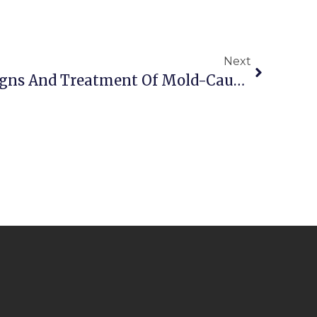
Next
Understanding The Signs And Treatment Of Mold-Caused Health Problems