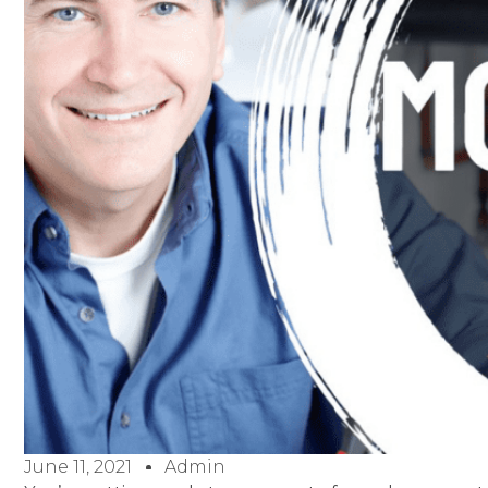
June 11, 2021
Admin