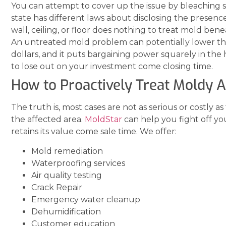
You can attempt to cover up the issue by bleaching sur
state has different laws about disclosing the presenc
wall, ceiling, or floor does nothing to treat mold ben
An untreated mold problem can potentially lower the
dollars, and it puts bargaining power squarely in the
to lose out on your investment come closing time.
How to Proactively Treat Moldy 
The truth is, most cases are not as serious or costly as
the affected area.
MoldStar
can help you fight off y
retains its value come sale time. We offer:
Mold remediation
Waterproofing services
Air quality testing
Crack Repair
Emergency water cleanup
Dehumidification
Customer education