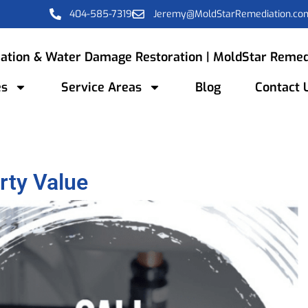
404-585-7319
Jeremy@MoldStarRemediation.co
ation & Water Damage Restoration | MoldStar Remed
es
Service Areas
Blog
Contact 
rty Value