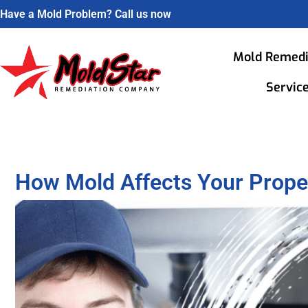
Have a Mold Problem? Call us now
Mold Remedi
Servic
How Mold Affects Your Prope