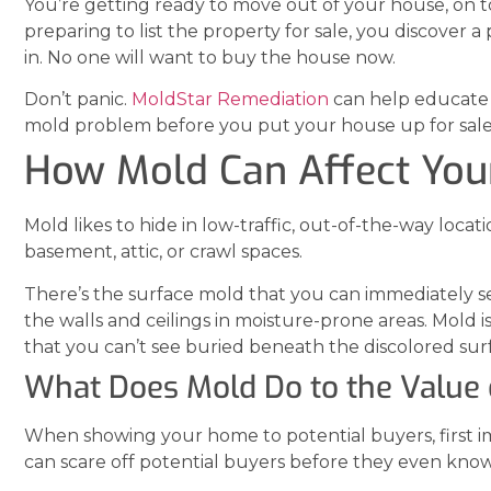
You’re getting ready to move out of your house, on 
preparing to list the property for sale, you discover 
in. No one will want to buy the house now.
Don’t panic.
MoldStar Remediation
can help educate 
mold problem before you put your house up for sale
How Mold Can Affect You
Mold likes to hide in low-traffic, out-of-the-way loca
basement, attic, or crawl spaces.
There’s the surface mold that you can immediately see. 
the walls and ceilings in moisture-prone areas. Mold i
that you can’t see buried beneath the discolored surf
What Does Mold Do to the Value 
When showing your home to potential buyers, first i
can scare off potential buyers before they even kno