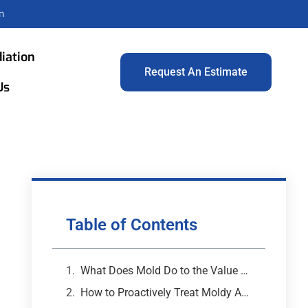
m
iation
Request An Estimate
Us
Table of Contents
What Does Mold Do to the Value of Your Property?
How to Proactively Treat Moldy Areas