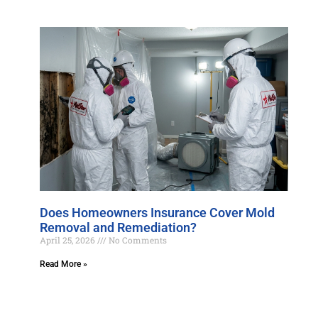
Does Homeowners Insurance Cover Mold
Removal and Remediation?
April 25, 2026
No Comments
Read More »