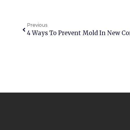
Previous
4 Ways To Prevent Mold In New Co