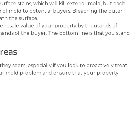
face stains, which will kill exterior mold, but each
e of mold to potential buyers. Bleaching the outer
eath the surface.
 resale value of your property by thousands of
 hands of the buyer. The bottom line is that you stand
Areas
 they seem, especially if you look to proactively treat
our mold problem and ensure that your property