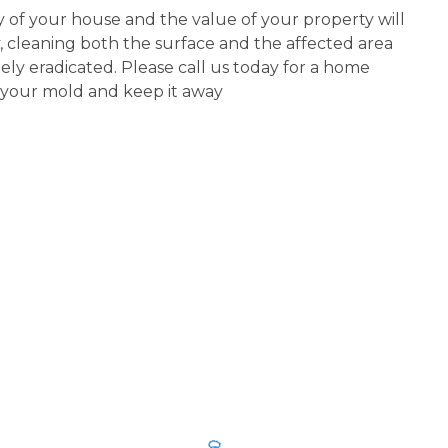
ty of your house and the value of your property will
y, cleaning both the surface and the affected area
y eradicated. Please call us today for a home
f your mold and keep it away