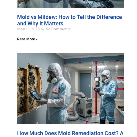
Mold vs Mildew: How to Tell the Difference
and Why It Matters
May 10, 2026
No Comments
Read More »
How Much Does Mold Remediation Cost? A