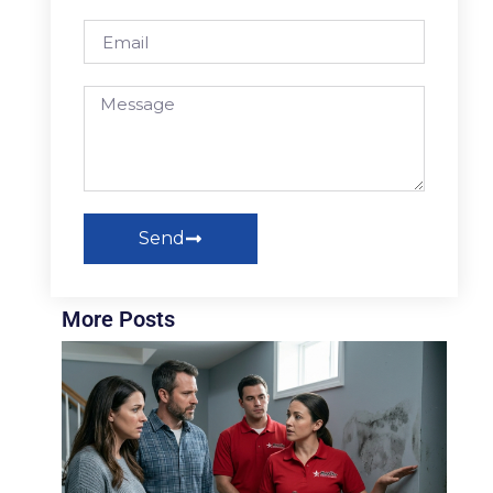
Send
More Posts