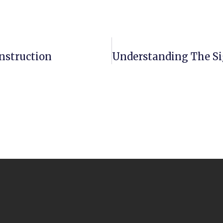
nstruction